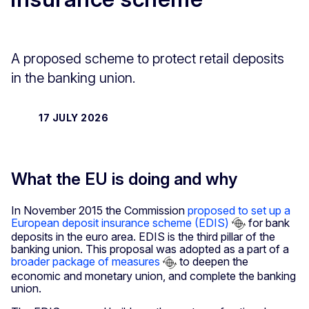
A proposed scheme to protect retail deposits
in the banking union.
17 JULY 2026
What the EU is doing and why
In November 2015 the Commission
proposed to set up a
European deposit insurance scheme (EDIS)
for bank
deposits in the euro area. EDIS is the third pillar of the
banking union. This proposal was adopted as a part of a
broader package of measures
to deepen the
economic and monetary union, and complete the banking
union.