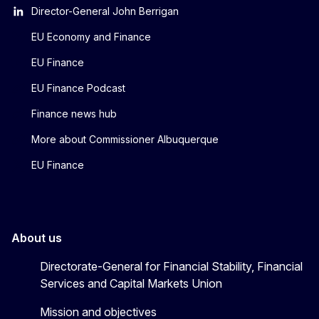
Director-General John Berrigan
EU Economy and Finance
EU Finance
EU Finance Podcast
Finance news hub
More about Commissioner Albuquerque
EU Finance
About us
Directorate-General for Financial Stability, Financial
Services and Capital Markets Union
Mission and objectives