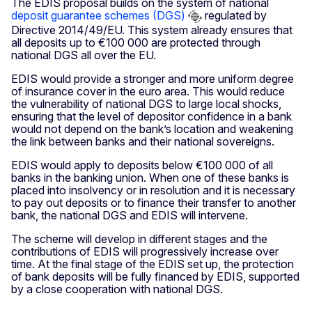
The EDIS proposal builds on the system of national
deposit guarantee schemes (DGS)
regulated by
Directive 2014/49/EU. This system already ensures that
all deposits up to €100 000 are protected through
national DGS all over the EU.
EDIS would provide a stronger and more uniform degree
of insurance cover in the euro area. This would reduce
the vulnerability of national DGS to large local shocks,
ensuring that the level of depositor confidence in a bank
would not depend on the bank’s location and weakening
the link between banks and their national sovereigns.
EDIS would apply to deposits below €100 000 of all
banks in the banking union. When one of these banks is
placed into insolvency or in resolution and it is necessary
to pay out deposits or to finance their transfer to another
bank, the national DGS and EDIS will intervene.
The scheme will develop in different stages and the
contributions of EDIS will progressively increase over
time. At the final stage of the EDIS set up, the protection
of bank deposits will be fully financed by EDIS, supported
by a close cooperation with national DGS.