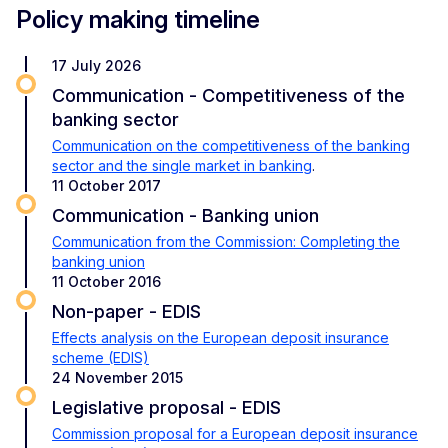
Policy making timeline
17 July 2026
Communication - Competitiveness of the
banking sector
Communication on the competitiveness of the banking
sector and the single market in banking
.
11 October 2017
Communication - Banking union
Communication from the Commission: Completing the
banking union
11 October 2016
Non-paper - EDIS
Effects analysis on the European deposit insurance
scheme (EDIS)
24 November 2015
Legislative proposal - EDIS
Commission proposal for a European deposit insurance