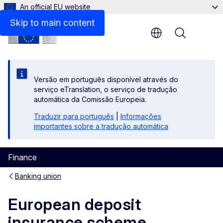
An official EU website
Policy making timeline
Skip to main content
Menu
Versão em português disponível através do
serviço eTranslation, o serviço de tradução
automática da Comissão Europeia.
Traduzir para português
|
Informações
importantes sobre a tradução automática
Finance
Banking union
European deposit
insurance scheme