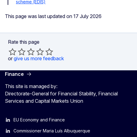
scheme (EDIS)
This page was last updated on 17 July 2026
Rate this page
or
give us more feedback
Finance
This site is managed by:
Directorate-General for Financial Stability, Financial
Services and Capital Markets Union
EU Economy and Finance
Commissioner Maria Luís Albuquerque