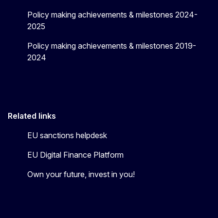
Policy making achievements & milestones 2024-
2025
Policy making achievements & milestones 2019-
2024
Related links
EU sanctions helpdesk
EU Digital Finance Platform
Own your future, invest in you!