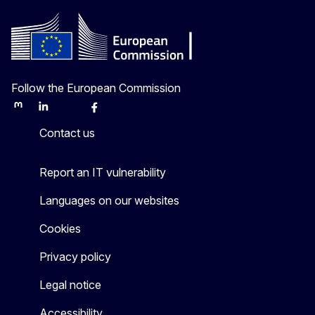
Follow the European Commission
Mastodon
LinkedIn
Bluesky
Facebook
Youtube
Other
Contact us
Report an IT vulnerability
Languages on our websites
Cookies
Privacy policy
Legal notice
Accessibility