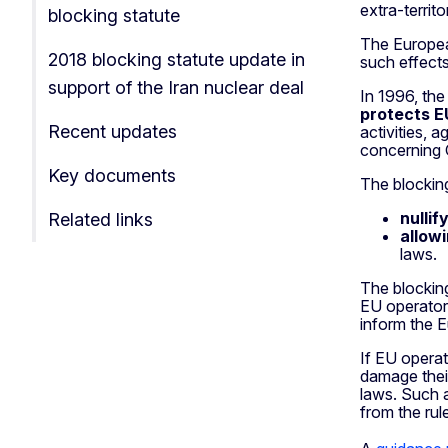
extra-territo
blocking statute
The Europe
2018 blocking statute update in
such effects
support of the Iran nuclear deal
In 1996, the
protects E
Recent updates
activities, 
concerning 
Key documents
The blocking
nullif
Related links
allow
laws.
The blocking
EU operators
inform the 
If EU operat
damage their
laws. Such 
from the rul