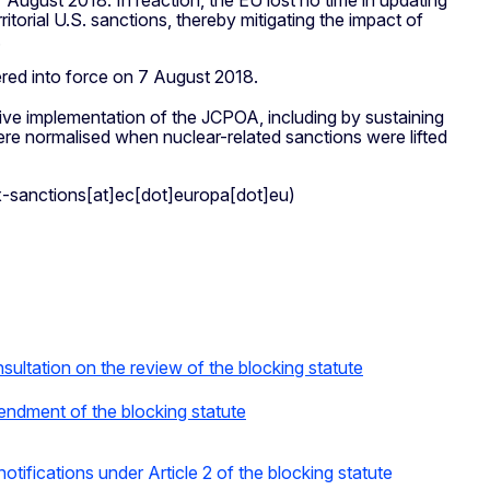
August 2018. In reaction, the EU lost no time in updating
ritorial U.S. sanctions, thereby mitigating the impact of
.
red into force on 7 August 2018.
tive implementation of the JCPOA, including by sustaining
re normalised when nuclear-related sanctions were lifted
x-sanctions[at]ec[dot]europa[dot]eu)
ultation on the review of the blocking statute
endment of the blocking statute
otifications under Article 2 of the blocking statute