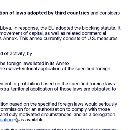
tion of laws adopted by third countries
and considers
ibya. In response, the EU adopted the blocking statute. It
movement of capital, as well as related commercial
in its Annex. This annex currently consists of U.S. measures
d of activity, by
he foreign laws listed in its Annex;
e extra-territorial application of the specified foreign
ment or prohibition based on the specified foreign laws.
ra-territorial application of those laws are obligated to
tion based on the specified foreign laws would seriously
e Commission for an authorisation to comply with those
 and duly motivated circumstances, and as a derogation
ication
is available.