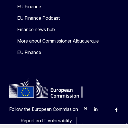
EU Finance
EU Finance Podcast
Finance news hub
More about Commissioner Albuquerque
EU Finance
Follow the European Commission
Mastodon
LinkedIn
Bluesky
Faceb
Y
Report an IT vulnerability
Languages on our web