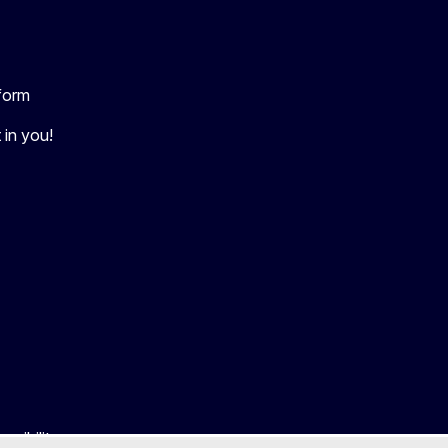
tform
 in you!
ssibility