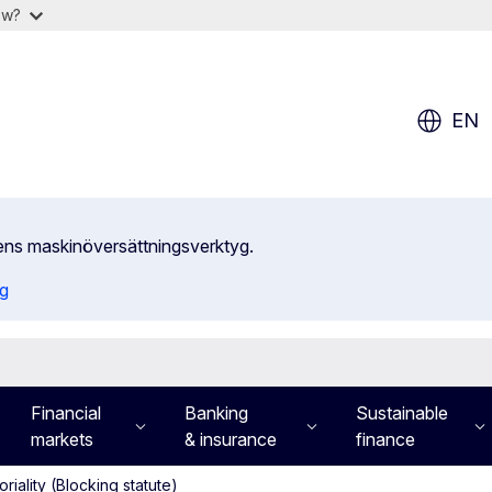
ow?
EN
ens maskinöversättningsverktyg.
ng
Financial
Banking
Sustainable
markets
& insurance
finance
toriality (Blocking statute)