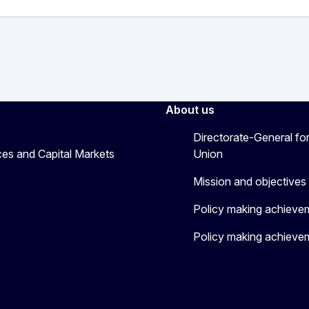
About us
Directorate-General for
ices and Capital Markets
Union
Mission and objectives
Policy making achieve
Policy making achieve