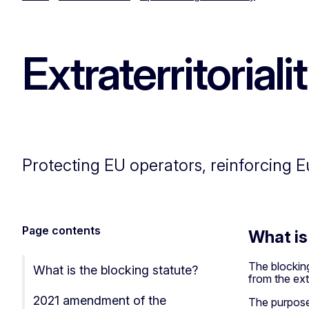
Extraterritorial
Protecting EU operators, reinforcing 
Page contents
What is
The blocking
What is the blocking statute?
from the extr
2021 amendment of the
The purpose