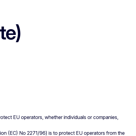
te)
rotect EU operators, whether individuals or companies,
ion (EC) No 2271/96) is to protect EU operators from the