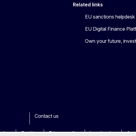
Related links
EU sanctions helpdesk
EU Digital Finance Pla
Own your future, invest
Contact us
ook
outube
Other
sites
Cookies
Privacy policy
Legal notice
Acce