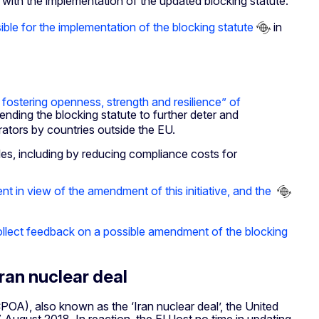
ith the implementation of the updated blocking statute.
ble for the implementation of the blocking statute
in
stering openness, strength and resilience” of
ding the blocking statute to further deter and
rators by countries outside the EU.
es, including by reducing compliance costs for
t in view of the amendment of this initiative, and the
collect feedback on a possible amendment of the blocking
Iran nuclear deal
OA), also known as the ‘Iran nuclear deal’, the United