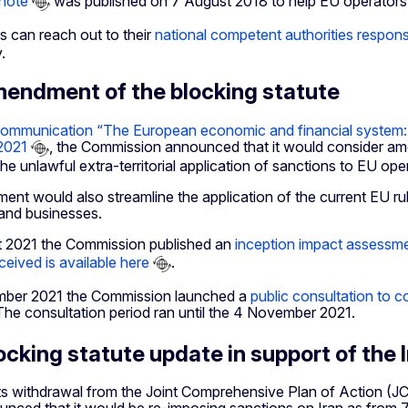
note
was published on 7 August 2018 to help EU operators w
s can reach out to their
national competent authorities responsi
.
endment of the blocking statute
ommunication “The European economic and financial system: fo
2021
, the Commission announced that it would consider amen
he unlawful extra-territorial application of sanctions to EU ope
nt would also streamline the application of the current EU rul
 and businesses.
 2021 the Commission published an
inception impact assessmen
eived is available here
.
mber 2021 the Commission launched a
public consultation to 
 The consultation period ran until the 4 November 2021.
ocking statute update in support of the 
ts withdrawal from the Joint Comprehensive Plan of Action (JCP