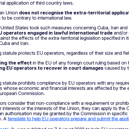
rial application of third country laws.
an Union
does not recognise the extra-territorial applica
 to be contrary to international law.
 United States took such measures concerning Cuba, Iran and L
U operators engaged in lawful international trade
and/or 
against the effects of the extra-territorial legislation specified 
Cuba and Iran.
 statute protects EU operators, regardless of their size and fiel
ying the effect
in the EU of any foreign court ruling based on t
ing EU operators to recover in court damages
caused by th
 statute prohibits compliance by EU operators with any require
 whose economic and financial interests are affected by the ext
European Commission.
ors consider that non-compliance with a requirement or prohibi
 interests or the interests of the Union, they can apply to th
an authorisation may be granted by the Commission in specific
e. A
template to help EU operators prepare and submit the appl