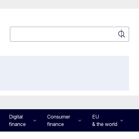
Search
Search
Digital
Consumer
EU
finance
finance
& the world