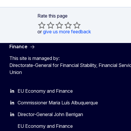
Rate this page
or
give us more feedback
Finance
This site is managed by:
Directorate-General for Financial Stability, Financial Serv
Union
EU Economy and Finance
Commissioner Maria Luís Albuquerque
Director-General John Berrigan
EU Economy and Finance