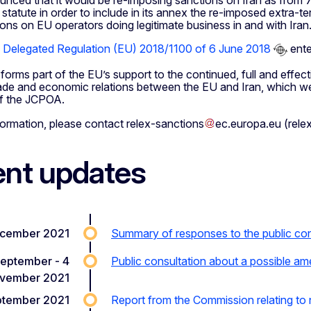
nced that it would be re-imposing sanctions on Iran as from 7 
 statute in order to include in its annex the re-imposed extra-ter
ons on EU operators doing legitimate business in and with Iran
Delegated Regulation (EU) 2018/1100 of 6 June 2018
ente
forms part of the EU’s support to the continued, full and effec
rade and economic relations between the EU and Iran, which we
of the JCPOA.
formation, please contact
relex-sanctions
ec
.
europa
.
eu
(rele
nt updates
ecember 2021
Summary of responses to the public cons
September - 4
Public consultation about a possible am
vember 2021
ptember 2021
Report from the Commission relating to n