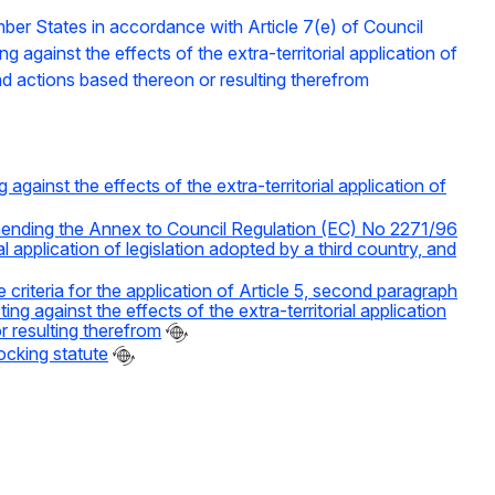
mber States in accordance with Article 7(e) of Council
against the effects of the extra-territorial application of
and actions based thereon or resulting therefrom
ainst the effects of the extra-territorial application of
ending the Annex to Council Regulation (EC) No 2271/96
l application of legislation adopted by a third country, and
iteria for the application of Article 5, second paragraph
 against the effects of the extra-territorial application
r resulting therefrom
ocking statute