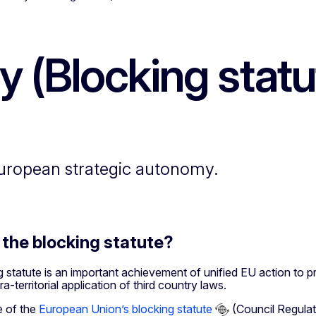
ity (Blocking statu
European strategic autonomy.
 the blocking statute?
 statute is an important achievement of unified EU action to p
a-territorial application of third country laws.
 of the
European Union’s blocking statute
(Council Regulat