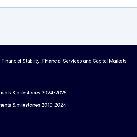
 Financial Stability, Financial Services and Capital Markets
ments & milestones 2024-2025
ments & milestones 2019-2024