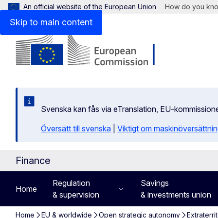
An official website of the European Union
How do you kn
Skip to main content
Svenska kan fås via eTranslation, EU-kommission
Översätt till svenska
|
Viktigt om maskinöversättni
Finance
Regulation
Savings
Home
& supervision
& investments union
Home
EU & worldwide
Open strategic autonomy
Extraterri