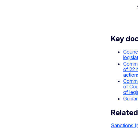
Key do
Counci
legisla
Commis
of 22 
action
Commis
of Cou
of leg
Guidan
Related
Sanctions (r