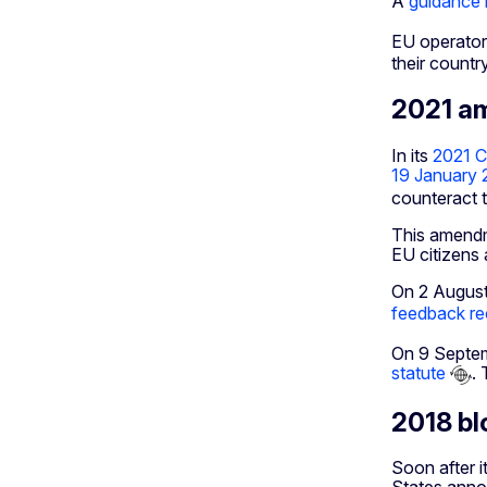
A
guidance 
EU operator
their country
2021 am
In its
2021 C
19 January 
counteract t
This amendme
EU citizens
On 2 August
feedback rec
On 9 Septe
statute
.
2018 bl
Soon after i