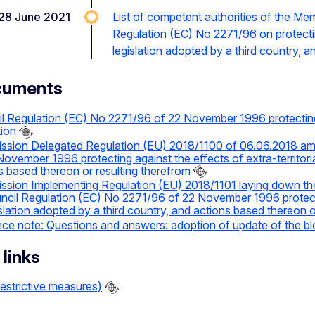
28 June 2021
List of competent authorities of the Me
Regulation (EC) No 2271/96 on protecting 
legislation adopted by a third country, 
cuments
l Regulation (EC) No 2271/96 of 22 November 1996 protecting ag
tion
sion Delegated Regulation (EU) 2018/1100 of 06.06.2018 am
November 1996 protecting against the effects of extra-territoria
s based thereon or resulting therefrom
sion Implementing Regulation (EU) 2018/1101 laying down the cr
ncil Regulation (EC) No 2271/96 of 22 November 1996 protecting
islation adopted by a third country, and actions based thereon o
ce note: Questions and answers: adoption of update of the bl
 links
estrictive measures)