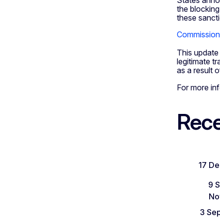
States annou
the blocking
these sancti
Commission 
This update 
legitimate t
as a result 
For more in
Rece
17 D
9 
No
3 Se