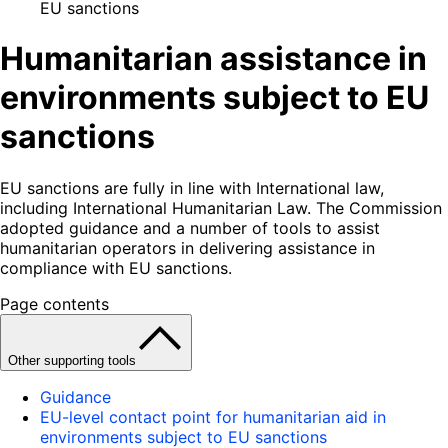
EU sanctions
Humanitarian assistance in
environments subject to EU
sanctions
EU sanctions are fully in line with International law,
including International Humanitarian Law. The Commission
adopted guidance and a number of tools to assist
humanitarian operators in delivering assistance in
compliance with EU sanctions.
Page contents
Other supporting tools
Guidance
EU-level contact point for humanitarian aid in
environments subject to EU sanctions