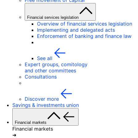
Free movement of capital
Financial services legislation
Overview of financial services legislation
Implementing and delegated acts
Enforcement of banking and finance law
See all
Expert groups, comitology
and other committees
Consultations
Discover more
Savings & investments union
Financial markets
Financial markets
➜