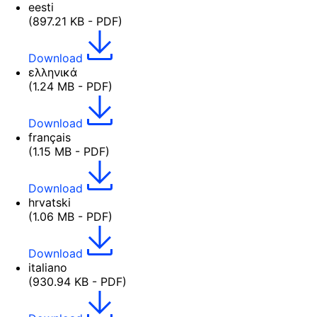
eesti
(897.21 KB - PDF)
Download
ελληνικά
(1.24 MB - PDF)
Download
français
(1.15 MB - PDF)
Download
hrvatski
(1.06 MB - PDF)
Download
italiano
(930.94 KB - PDF)