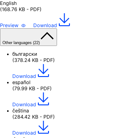
English
(168.76 KB - PDF)
Preview
Download
Other languages (22)
български
(378.24 KB - PDF)
Download
español
(79.99 KB - PDF)
Download
čeština
(284.42 KB - PDF)
Download