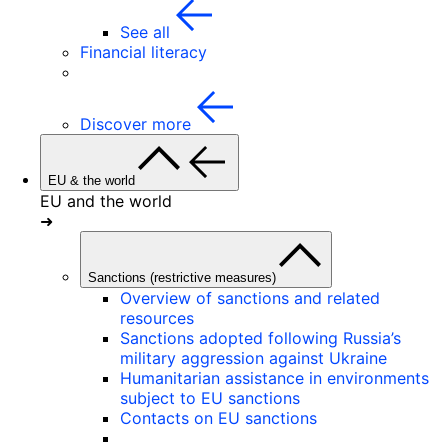
See all
Financial literacy
Discover more
EU & the world
EU and the world
➜
Sanctions (restrictive measures)
Overview of sanctions and related
resources
Sanctions adopted following Russia’s
military aggression against Ukraine
Humanitarian assistance in environments
subject to EU sanctions
Contacts on EU sanctions