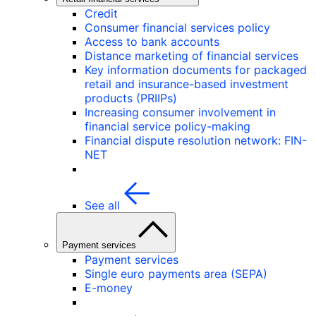
Credit
Consumer financial services policy
Access to bank accounts
Distance marketing of financial services
Key information documents for packaged
retail and insurance-based investment
products (PRIIPs)
Increasing consumer involvement in
financial service policy-making
Financial dispute resolution network: FIN-
NET
See all
Payment services
Payment services
Single euro payments area (SEPA)
E-money