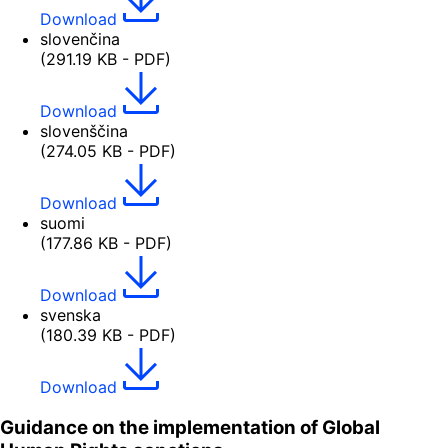
Download
slovenčina
(291.19 KB - PDF)
Download
slovenščina
(274.05 KB - PDF)
Download
suomi
(177.86 KB - PDF)
Download
svenska
(180.39 KB - PDF)
Download
Guidance on the implementation of Global