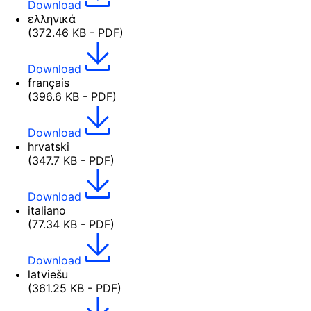
Download
ελληνικά
(372.46 KB - PDF)
Download
français
(396.6 KB - PDF)
Download
hrvatski
(347.7 KB - PDF)
Download
italiano
(77.34 KB - PDF)
Download
latviešu
(361.25 KB - PDF)