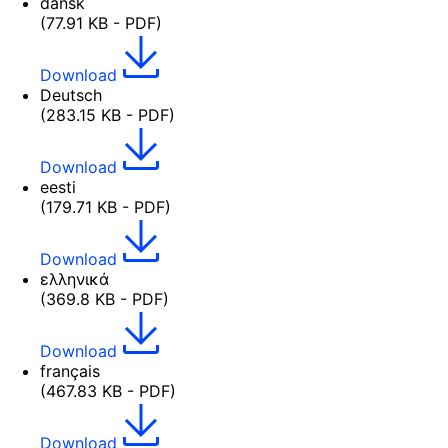
dansk
(77.91 KB - PDF)
Download
Deutsch
(283.15 KB - PDF)
Download
eesti
(179.71 KB - PDF)
Download
ελληνικά
(369.8 KB - PDF)
Download
français
(467.83 KB - PDF)
Download