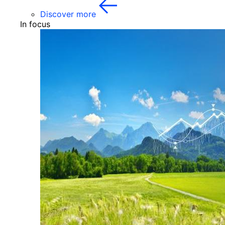
Discover more
In focus