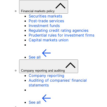
Financial markets policy
Securities markets
Post-trade services
Investment funds
Regulating credit rating agencies
Prudential rules for investment firms
Capital markets union
See all
Company reporting and auditing
Company reporting
Auditing of companies' financial
statements
See all