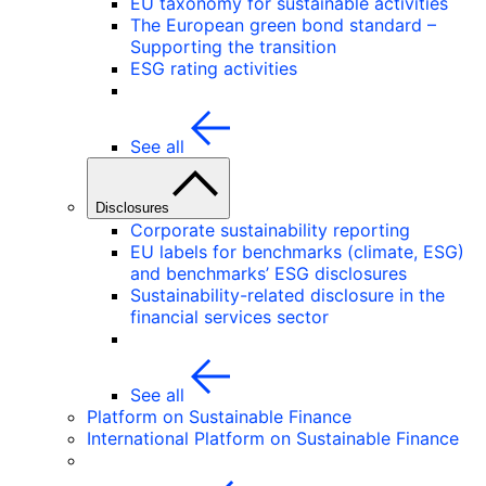
EU taxonomy for sustainable activities
The European green bond standard –
Supporting the transition
ESG rating activities
See all
Disclosures
Corporate sustainability reporting
EU labels for benchmarks (climate, ESG)
and benchmarks’ ESG disclosures
Sustainability-related disclosure in the
financial services sector
See all
Platform on Sustainable Finance
International Platform on Sustainable Finance