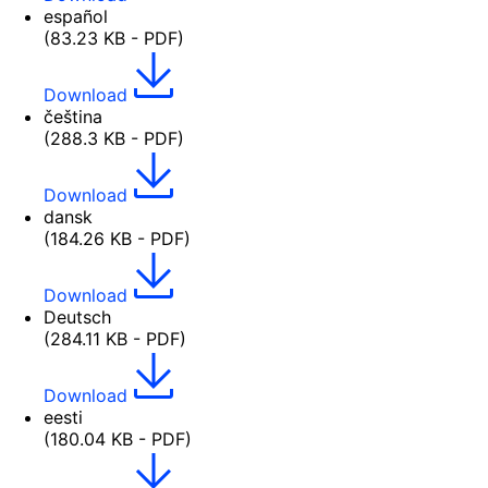
español
(83.23 KB - PDF)
Download
čeština
(288.3 KB - PDF)
Download
dansk
(184.26 KB - PDF)
Download
Deutsch
(284.11 KB - PDF)
Download
eesti
(180.04 KB - PDF)