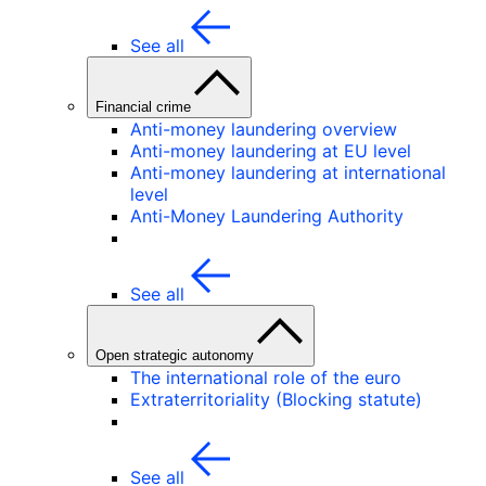
See all
Financial crime
Anti-money laundering overview
Anti-money laundering at EU level
Anti-money laundering at international
level
Anti-Money Laundering Authority
See all
Open strategic autonomy
The international role of the euro
Extraterritoriality (Blocking statute)
See all