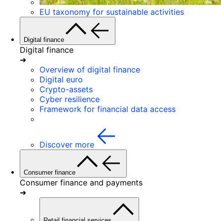
EU taxonomy for sustainable activities
Digital finance
Digital finance
➜
Overview of digital finance
Digital euro
Crypto-assets
Cyber resilience
Framework for financial data access
Discover more
Consumer finance
Consumer finance and payments
➜
Retail financial services