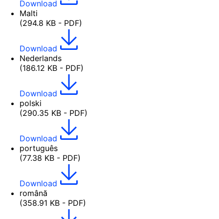
Download
Malti
(294.8 KB - PDF)
Download
Nederlands
(186.12 KB - PDF)
Download
polski
(290.35 KB - PDF)
Download
português
(77.38 KB - PDF)
Download
română
(358.91 KB - PDF)