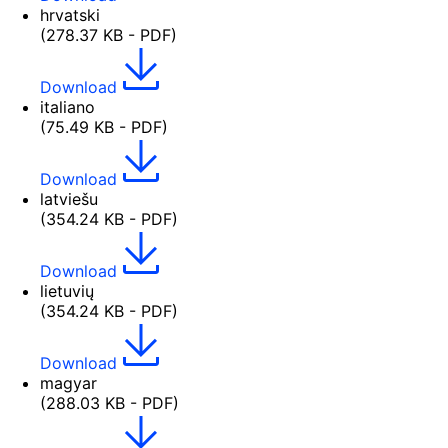
hrvatski
(278.37 KB - PDF)
Download
italiano
(75.49 KB - PDF)
Download
latviešu
(354.24 KB - PDF)
Download
lietuvių
(354.24 KB - PDF)
Download
magyar
(288.03 KB - PDF)