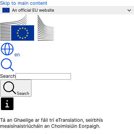
Skip to main content
An official EU website
en
Search
Search
Tá an Ghaeilge ar fáil trí eTranslation, seirbhís
meaisínaistriúcháin an Choimisiúin Eorpaigh.