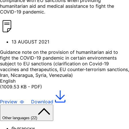
compliance with EU sanctions when providing
humanitarian aid and medical assistance to fight the
COVID-19 pandemic.
13 AUGUST 2021
Guidance note on the provision of humanitarian aid to
fight the COVID-19 pandemic in certain environments
subject to EU sanctions (clarification on Covid-19
vaccines and therapeutics, EU counter-terrorism sanctions,
Iran, Nicaragua, Syria, Venezuela)
English
(1009.53 KB - PDF)
Preview
Download
Other languages (22)
български