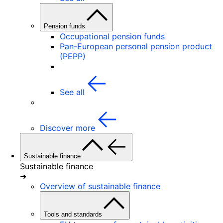
Pension funds
Occupational pension funds
Pan-European personal pension product
(PEPP)
See all
Discover more
Sustainable finance
Sustainable finance
➜
Overview of sustainable finance
Tools and standards