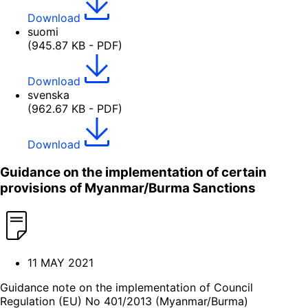
Download
suomi
(945.87 KB - PDF)
Download
svenska
(962.67 KB - PDF)
Download
Guidance on the implementation of certain
provisions of Myanmar/Burma Sanctions
11 MAY 2021
Guidance note on the implementation of Council
Regulation (EU) No 401/2013 (Myanmar/Burma)