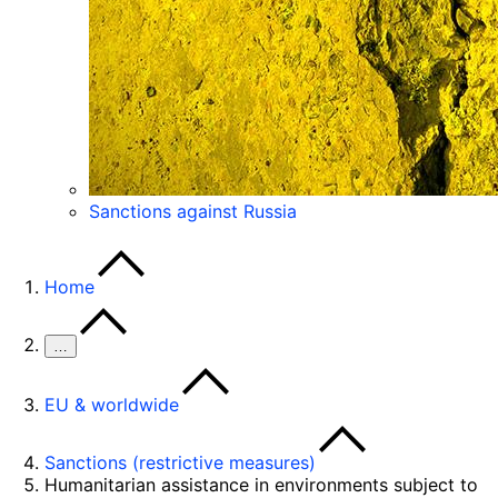
Sanctions against Russia
Home
…
EU & worldwide
Sanctions (restrictive measures)
Humanitarian assistance in environments subject to