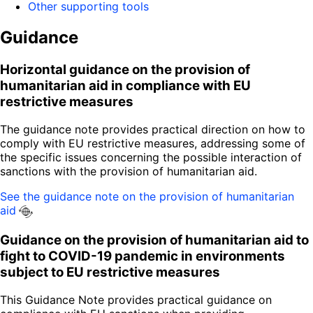
Other supporting tools
Guidance
Horizontal guidance on the provision of
humanitarian aid in compliance with EU
restrictive measures
The guidance note provides practical direction on how to
comply with EU restrictive measures, addressing some of
the specific issues concerning the possible interaction of
sanctions with the provision of humanitarian aid.
See the guidance note on the provision of humanitarian
aid
Guidance on the provision of humanitarian aid to
fight to COVID-19 pandemic in environments
subject to EU restrictive measures
This Guidance Note provides practical guidance on