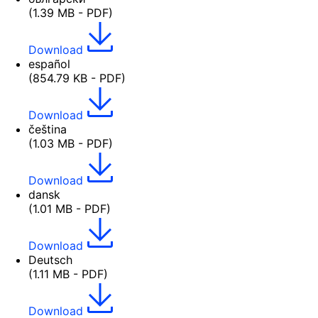
(1.39 MB - PDF)
Download
español
(854.79 KB - PDF)
Download
čeština
(1.03 MB - PDF)
Download
dansk
(1.01 MB - PDF)
Download
Deutsch
(1.11 MB - PDF)
Download