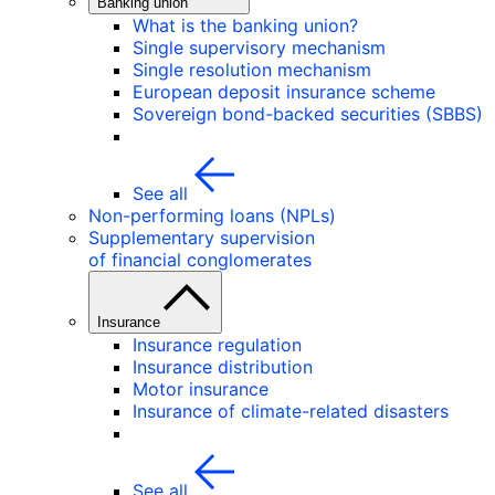
Banking union
What is the banking union?
Single supervisory mechanism
Single resolution mechanism
European deposit insurance scheme
Sovereign bond-backed securities (SBBS)
See all
Non-performing loans (NPLs)
Supplementary supervision
of financial conglomerates
Insurance
Insurance regulation
Insurance distribution
Motor insurance
Insurance of climate-related disasters
See all