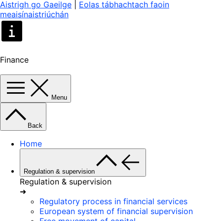
Aistrigh go Gaeilge
|
Eolas tábhachtach faoin
meaisínaistriúchán
Finance
Menu
Back
Home
Regulation & supervision
Regulation & supervision
➜
Regulatory process in financial services
European system of financial supervision