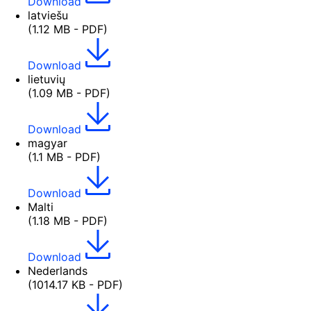
Download
latviešu
(1.12 MB - PDF)
Download
lietuvių
(1.09 MB - PDF)
Download
magyar
(1.1 MB - PDF)
Download
Malti
(1.18 MB - PDF)
Download
Nederlands
(1014.17 KB - PDF)