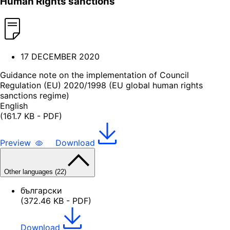
Human Rights sanctions
17 DECEMBER 2020
Guidance note on the implementation of Council
Regulation (EU) 2020/1998 (EU global human rights
sanctions regime)
English
(161.7 KB - PDF)
Preview
Download
Other languages (22)
български
(372.46 KB - PDF)
Download