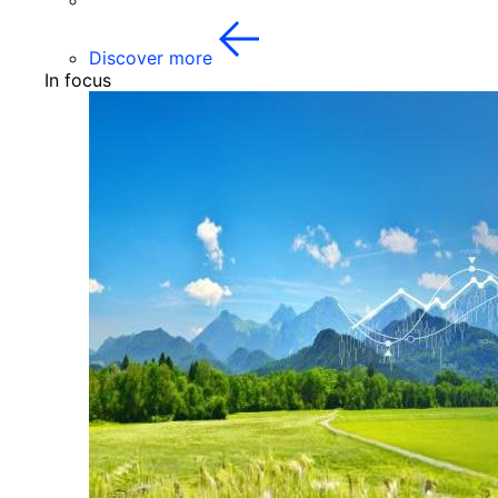
Discover more
In focus