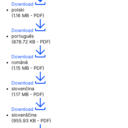
Download
polski
(1.16 MB - PDF)
Download
português
(878.72 KB - PDF)
Download
română
(1.15 MB - PDF)
Download
slovenčina
(1.17 MB - PDF)
Download
slovenščina
(955.93 KB - PDF)