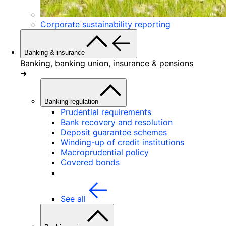
Corporate sustainability reporting
Banking & insurance
Banking, banking union, insurance & pensions
➜
Banking regulation
Prudential requirements
Bank recovery and resolution
Deposit guarantee schemes
Winding-up of credit institutions
Macroprudential policy
Covered bonds
See all