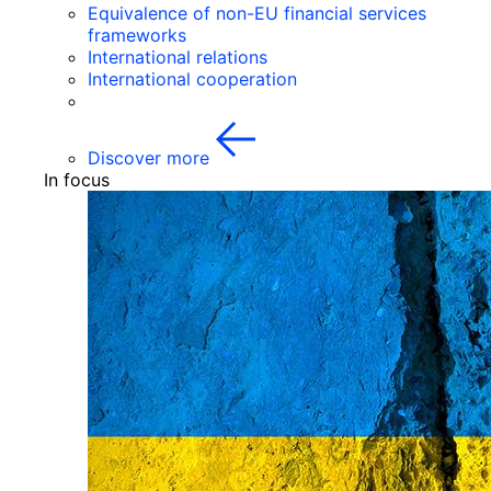
Equivalence of non-EU financial services
frameworks
International relations
International cooperation
Discover more
In focus