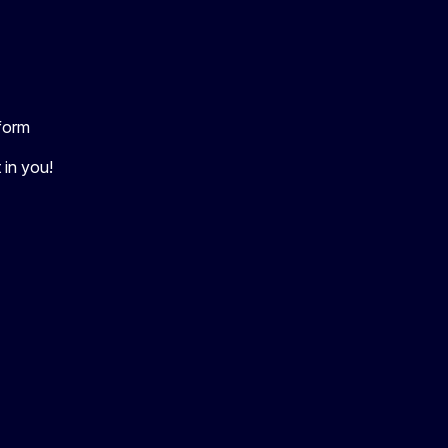
tform
 in you!