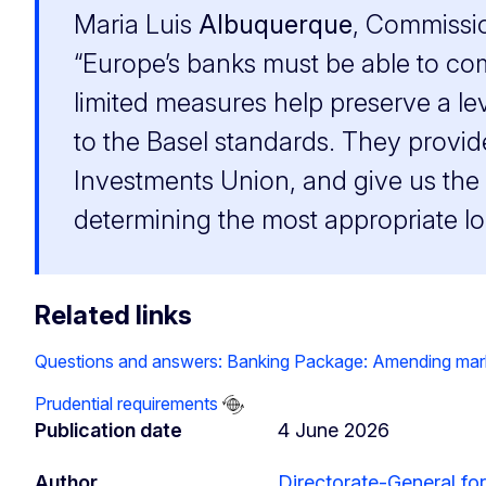
Maria Luis
Albuquerque
, Commissio
“Europe’s banks must be able to com
limited measures help preserve a lev
to the Basel standards. They provid
Investments Union, and give us the 
determining the most appropriate l
Related links
Questions and answers: Banking Package: Amending market r
Prudential requirements
Publication date
4 June 2026
Author
Directorate-General for