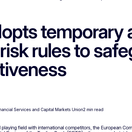
opts temporary a
 risk rules to sa
tiveness
Financial Services and Capital Markets Union
2 min read
 playing field with international competitors, the European Co