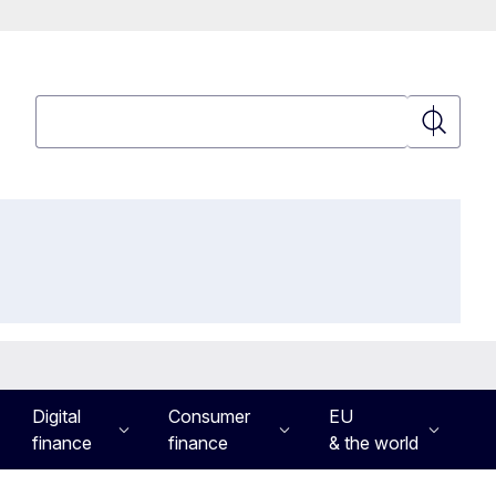
Search
Search
Digital
Consumer
EU
finance
finance
& the world