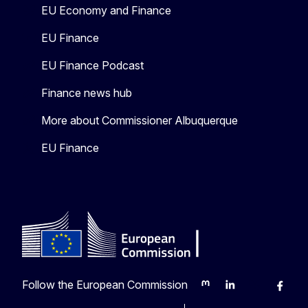
EU Economy and Finance
EU Finance
EU Finance Podcast
Finance news hub
More about Commissioner Albuquerque
EU Finance
Follow the European Commission
Mastodon
LinkedIn
Bluesky
Faceb
Y