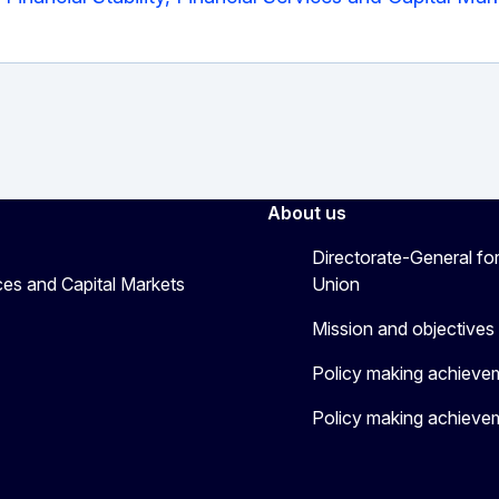
About us
Directorate-General for
ices and Capital Markets
Union
Mission and objectives
Policy making achieve
Policy making achieve