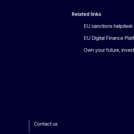
Related links
EU sanctions helpdesk
EU Digital Finance Pla
Own your future, invest
Contact us
ook
outube
Other