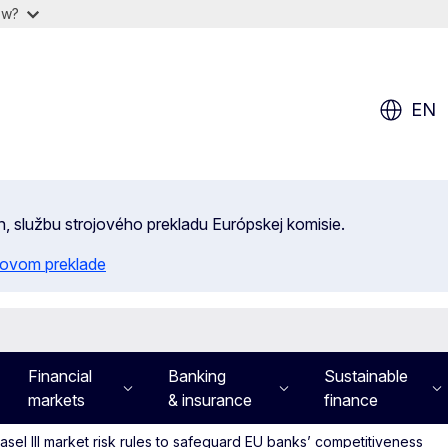
ow?
EN
n, službu strojového prekladu Európskej komisie.
ojovom preklade
Financial
Banking
Sustainable
markets
& insurance
finance
el III market risk rules to safeguard EU banks’ competitiveness