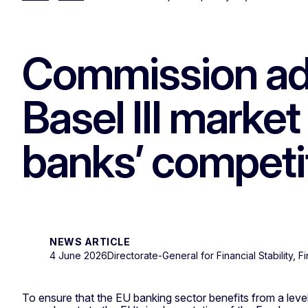
Commission ad
Basel III market
banks’ competi
NEWS ARTICLE
4 June 2026
Directorate-General for Financial Stability, 
To ensure that the EU banking sector benefits from a level