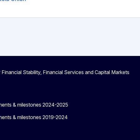
 Financial Stability, Financial Services and Capital Markets
ments & milestones 2024-2025
ments & milestones 2019-2024