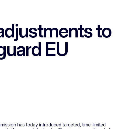
djustments to
feguard EU
mmission has today introduced targeted, time-limited