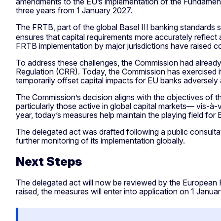
amendments to the EU’s implementation of the Fundamenta
three years from 1 January 2027.
The FRTB, part of the global Basel III banking standards 
ensures that capital requirements more accurately reflect a
FRTB implementation by major jurisdictions have raised co
To address these challenges, the Commission had already p
Regulation (CRR). Today, the Commission has exercised it
temporarily offset capital impacts for EU banks adversel
The Commission’s decision aligns with the objectives of
particularly those active in global capital markets— vis-à-
year, today’s measures help maintain the playing field f
The delegated act was drafted following a public consulta
further monitoring of its implementation globally.
Next Steps
The delegated act will now be reviewed by the European Pa
raised, the measures will enter into application on 1 Januar