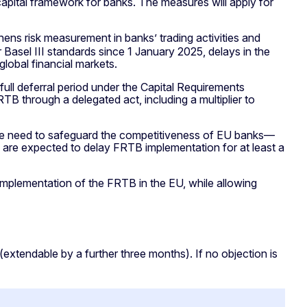
pital framework for banks. The measures will apply for
thens risk measurement in banks’ trading activities and
r Basel III standards since 1 January 2025, delays in the
lobal financial markets.
ull deferral period under the Capital Requirements
 through a delegated act, including a multiplier to
the need to safeguard the competitiveness of EU banks—
ons are expected to delay FRTB implementation for at least a
implementation of the FRTB in the EU, while allowing
extendable by a further three months). If no objection is