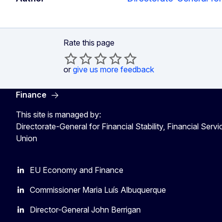
Rate this page
or
give us more feedback
Finance
This site is managed by:
Directorate-General for Financial Stability, Financial Serv
Union
EU Economy and Finance
Commissioner Maria Luís Albuquerque
Director-General John Berrigan