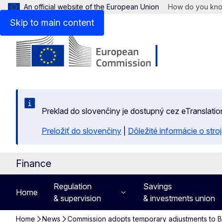
An official website of the European Union
How do you kn
Skip to main content
Preklad do slovenčiny je dostupný cez eTranslatio
Preložiť do slovenčiny
|
Dôležité informácie o str
Finance
Regulation
Savings
Home
& supervision
& investments union
Home
News
Commission adopts temporary adjustments to Bas