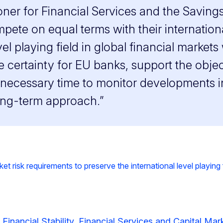
ner for Financial Services and the Saving
pete on equal terms with their internation
el playing field in global financial marke
e certainty for EU banks, support the obje
necessary time to monitor developments in
ong-term approach.”
isk requirements to preserve the international level playing fi
 Financial Stability, Financial Services and Capital Ma