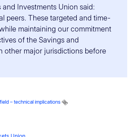
s and Investments Union said:
al peers. These targeted and time-
ts while maintaining our commitment
ctives of the Savings and
 other major jurisdictions before
eld – technical implications
rkets Union