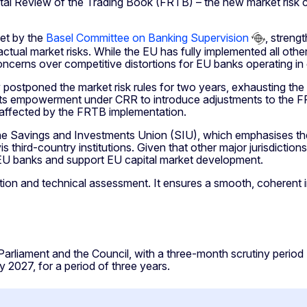
l Review of the Trading Book (FRTB) – the new market risk ca
set by the
Basel Committee on Banking Supervision
, streng
ctual market risks. While the EU has fully implemented all othe
ncerns over competitive distortions for EU banks operating in g
ostponed the market risk rules for two years, exhausting the f
s empowerment under CRR to introduce adjustments to the FRTB
y affected by the FRTB implementation.
 the Savings and Investments Union (SIU), which emphasises 
vis third-country institutions. Given that other major jurisdicti
or EU banks and support EU capital market development.
tion and technical assessment. It ensures a smooth, coherent 
rliament and the Council, with a three-month scrutiny period (
y 2027, for a period of three years.