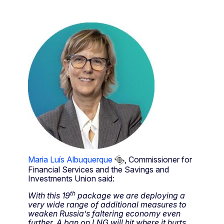
Maria Luís Albuquerque
, Commissioner for
Financial Services and the Savings and
Investments Union said:
th
With this 19
package we are deploying a
very wide range of additional measures to
weaken Russia’s faltering economy even
further. A ban on LNG will hit where it hurts