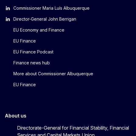
Commissioner Maria Luís Albuquerque
Director-General John Berrigan
EU Economy and Finance
EU Finance
EU Finance Podcast
Finance news hub
More about Commissioner Albuquerque
EU Finance
About us
Directorate-General for Financial Stability, Financial
Services and Capital Markets Union