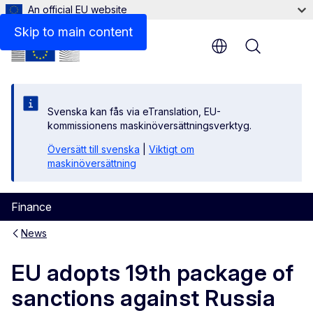
An official EU website
Skip to main content
Menu
Svenska kan fås via eTranslation, EU-
kommissionens maskinöversättningsverktyg.
Översätt till svenska
|
Viktigt om
maskinöversättning
Finance
News
EU adopts 19th package of
sanctions against Russia