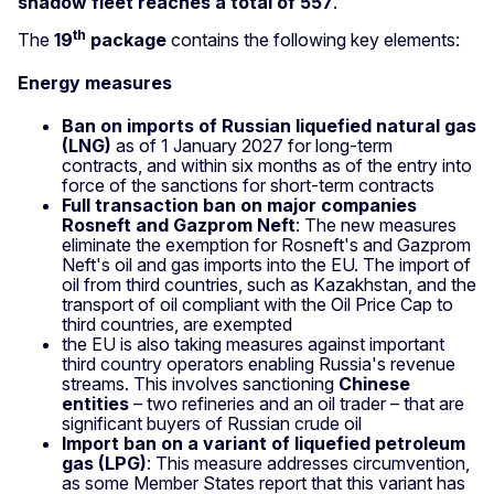
shadow fleet reaches a total of 557
.
th
The
19
package
contains the following key elements:
Energy measures
Ban on imports of Russian liquefied natural gas
(LNG)
as of 1 January 2027 for long‑term
contracts, and within six months as of the entry into
force of the sanctions for short‑term contracts
Full transaction ban on major companies
Rosneft and Gazprom Neft
: The new measures
eliminate the exemption for Rosneft's and Gazprom
Neft's oil and gas imports into the EU. The import of
oil from third countries, such as Kazakhstan, and the
transport of oil compliant with the Oil Price Cap to
third countries, are exempted
the EU is also taking measures against important
third country operators enabling Russia's revenue
streams. This involves sanctioning
Chinese
entities
– two refineries and an oil trader – that are
significant buyers of Russian crude oil
Import ban on a variant of liquefied petroleum
gas (LPG)
: This measure addresses circumvention,
as some Member States report that this variant has