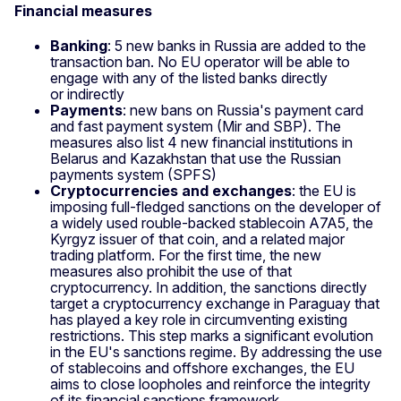
Financial measures
Banking
: 5 new banks in Russia are added to the
transaction ban. No EU operator will be able to
engage with any of the listed banks directly
or indirectly
Payments
: new bans on Russia's payment card
and fast payment system (Mir and SBP). The
measures also list 4 new financial institutions in
Belarus and Kazakhstan that use the Russian
payments system (SPFS)
Cryptocurrencies and exchanges
: the EU is
imposing full‑fledged sanctions on the developer of
a widely used rouble‑backed stablecoin A7A5, the
Kyrgyz issuer of that coin, and a related major
trading platform. For the first time, the new
measures also prohibit the use of that
cryptocurrency. In addition, the sanctions directly
target a cryptocurrency exchange in Paraguay that
has played a key role in circumventing existing
restrictions. This step marks a significant evolution
in the EU's sanctions regime. By addressing the use
of stablecoins and offshore exchanges, the EU
aims to close loopholes and reinforce the integrity
of its financial sanctions framework.