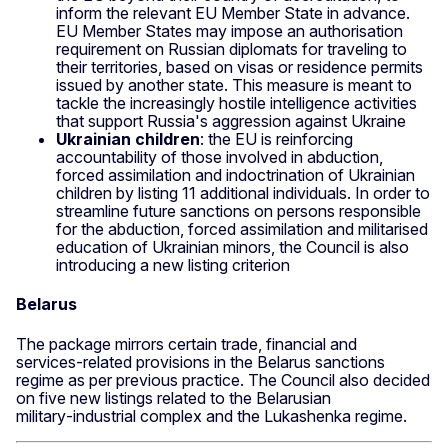
inform the relevant EU Member State in advance.
EU Member States may impose an authorisation
requirement on Russian diplomats for traveling to
their territories, based on visas or residence permits
issued by another state. This measure is meant to
tackle the increasingly hostile intelligence activities
that support Russia's aggression against Ukraine
Ukrainian children
: the EU is reinforcing
accountability of those involved in abduction,
forced assimilation and indoctrination of Ukrainian
children by listing 11 additional individuals. In order to
streamline future sanctions on persons responsible
for the abduction, forced assimilation and militarised
education of Ukrainian minors, the Council is also
introducing a new listing criterion
Belarus
The package mirrors certain trade, financial and
services‑related provisions in the Belarus sanctions
regime as per previous practice. The Council also decided
on five new listings related to the Belarusian
military‑industrial complex and the Lukashenka regime.