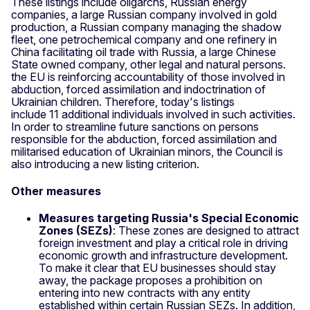
These listings include oligarchs, Russian energy
companies, a large Russian company involved in gold
production, a Russian company managing the shadow
fleet, one petrochemical company and one refinery in
China facilitating oil trade with Russia, a large Chinese
State owned company, other legal and natural persons.
the EU is reinforcing accountability of those involved in
abduction, forced assimilation and indoctrination of
Ukrainian children. Therefore, today's listings
include 11 additional individuals involved in such activities.
In order to streamline future sanctions on persons
responsible for the abduction, forced assimilation and
militarised education of Ukrainian minors, the Council is
also introducing a new listing criterion.
Other measures
Measures targeting Russia's Special Economic
Zones (SEZs)
: These zones are designed to attract
foreign investment and play a critical role in driving
economic growth and infrastructure development.
To make it clear that EU businesses should stay
away, the package proposes a prohibition on
entering into new contracts with any entity
established within certain Russian SEZs. In addition,