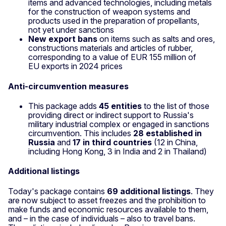
items and advanced technologies, including metals
for the construction of weapon systems and
products used in the preparation of propellants,
not yet under sanctions
New export bans
on items such as salts and ores,
constructions materials and articles of rubber,
corresponding to a value of EUR 155 million of
EU exports in 2024 prices
Anti‑circumvention measures
This package adds
45 entities
to the list of those
providing direct or indirect support to Russia's
military industrial complex or engaged in sanctions
circumvention. This includes
28 established in
Russia
and
17 in third countries
(12 in China,
including Hong Kong, 3 in India and 2 in Thailand)
Additional listings
Today's package contains
69 additional listings
. They
are now subject to asset freezes and the prohibition to
make funds and economic resources available to them,
and – in the case of individuals – also to travel bans.