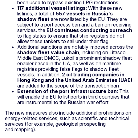
been used to bypass existing LPG restrictions
117 additional vessel listings
: With these new
listings, a total of
557 vessels in Russia's
shadow fleet
are now listed by the EU. They are
subject to a port access ban and a ban on receiving
services. the
EU continues conducting outreach
to flag states to ensure that ship registers do not
allow these tankers to sail under their flag
Additional sanctions are notably imposed across the
shadow fleet value chain
, including on Litasco
Middle East DMCC, Lukoil's prominent shadow fleet
enabler based in the UA, as well as on maritime
registries providing false flags to shadow fleet
vessels. In addition,
2 oil trading companies in
Hong Kong and the United Arab Emirates (UAE)
are added to the scope of the transaction ban
Extension of the port infrastructure ban
: This
will enable the EU to list ports in third countries that
are instrumental to the Russian war effort
The new measures also include additional prohibitions on
energy‑related services, such as scientific and technical
services (for example, geological prospecting
and mapping).