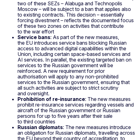
two of these SEZs – Alabuga and Technopolis
Moscow – will be subject to a ban that applies also
to existing contracts. This decision – essentially
forcing divestment – reflects the documented focus
of these two zones on activities that contribute
to the war effort
Service bans
: As part of the new measures,
the EU introduces service bans blocking Russian
access to advanced digital capabilities within the
Union, including certain space‑based services and
AI services. In parallel, the existing targeted ban on
services to the Russian government will be
reinforced. A new requirement for prior
authorisation will apply to any non‑prohibited
services to the Russian government, ensuring that
all such activities are subject to strict scrutiny
and oversight.
Prohibition of re‑insurance
: The new measures
prohibit re‑insurance services regarding vessels and
aircraft of the Russian government or Russian
persons for up to five years after their sale
to third countries
Russian diplomats
: The new measures introduce
an obligation for Russian diplomats, travelling across
the EU beyond their country of accreditation, to