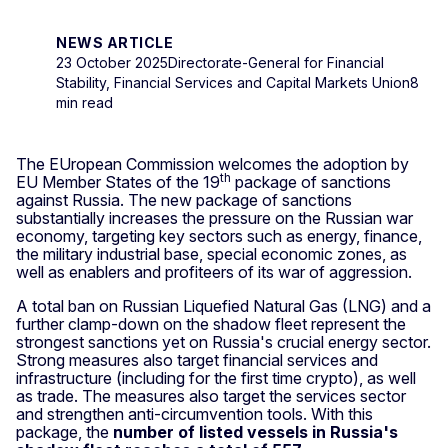
NEWS ARTICLE
23 October 2025
Directorate-General for Financial
Stability, Financial Services and Capital Markets Union
8
min read
The EUropean Commission welcomes the adoption by
th
EU Member States of the 19
package of sanctions
against Russia. The new package of sanctions
substantially increases the pressure on the Russian war
economy, targeting key sectors such as energy, finance,
the military industrial base, special economic zones, as
well as enablers and profiteers of its war of aggression.
A total ban on Russian Liquefied Natural Gas (LNG) and a
further clamp‑down on the shadow fleet represent the
strongest sanctions yet on Russia's crucial energy sector.
Strong measures also target financial services and
infrastructure (including for the first time crypto), as well
as trade. The measures also target the services sector
and strengthen anti‑circumvention tools. With this
package, the
number of listed vessels in Russia's