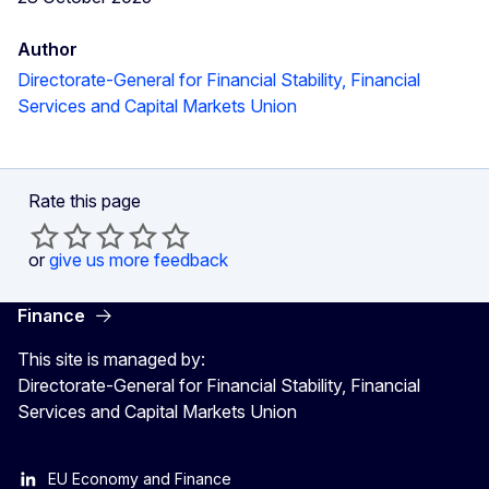
Author
Directorate-General for Financial Stability, Financial
Services and Capital Markets Union
Rate this page
or
give us more feedback
Finance
This site is managed by:
Directorate-General for Financial Stability, Financial
Services and Capital Markets Union
EU Economy and Finance