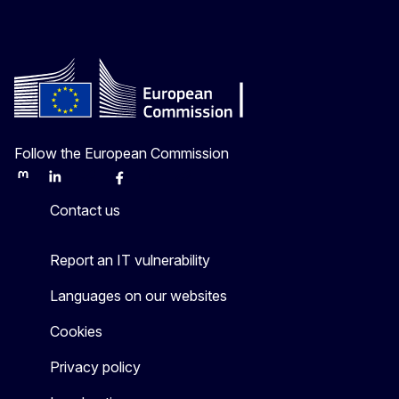
Follow the European Commission
Mastodon
LinkedIn
Bluesky
Facebook
Youtube
Other
Contact us
Report an IT vulnerability
Languages on our websites
Cookies
Privacy policy