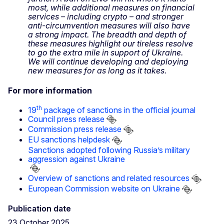
most, while additional measures on financial
services – including crypto – and stronger
anti-circumvention measures will also have
a strong impact. The breadth and depth of
these measures highlight our tireless resolve
to go the extra mile in support of Ukraine.
We will continue developing and deploying
new measures for as long as it takes.
For more information
th
19
package of sanctions in the official journal
Council press release
Commission press release
EU sanctions helpdesk
Sanctions adopted following Russia’s military
aggression against Ukraine
Overview of sanctions and related resources
European Commission website on Ukraine
Publication date
23 October 2025