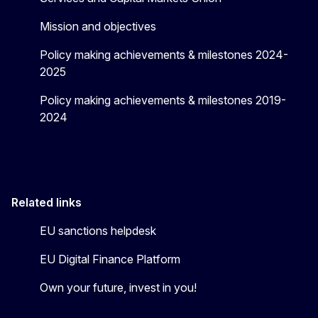
Mission and objectives
Policy making achievements & milestones 2024-
2025
Policy making achievements & milestones 2019-
2024
Related links
EU sanctions helpdesk
EU Digital Finance Platform
Own your future, invest in you!