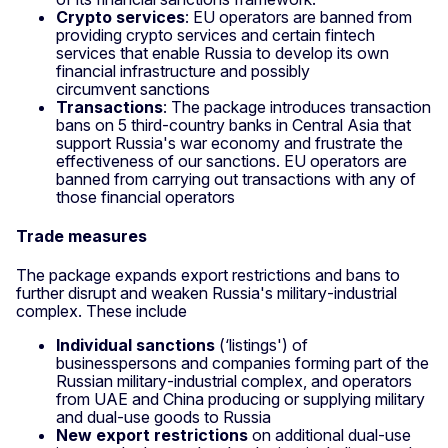
Crypto services
: EU operators are banned from
providing crypto services and certain fintech
services that enable Russia to develop its own
financial infrastructure and possibly
circumvent sanctions
Transactions
: The package introduces transaction
bans on 5 third‑country banks in Central Asia that
support Russia's war economy and frustrate the
effectiveness of our sanctions. EU operators are
banned from carrying out transactions with any of
those financial operators
Trade measures
The package expands export restrictions and bans to
further disrupt and weaken Russia's military‑industrial
complex. These include
Individual sanctions
(‘listings') of
businesspersons and companies forming part of the
Russian military‑industrial complex, and operators
from UAE and China producing or supplying military
and dual‑use goods to Russia
New export restrictions
on additional dual‑use