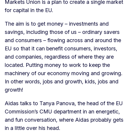
Markets Union is a plan to create a single market
for capital in the EU.
The aim is to get money – investments and
savings, including those of us – ordinary savers
and consumers – flowing across and around the
EU so that it can benefit consumers, investors,
and companies, regardless of where they are
located. Putting money to work to keep the
machinery of our economy moving and growing.
In other words, jobs and growth, kids, jobs and
growth!
Aidas talks to Tanya Panova, the head of the EU
Commission’s CMU department in an energetic,
and fun conversation, where Aidas probably gets
in a little over his head.