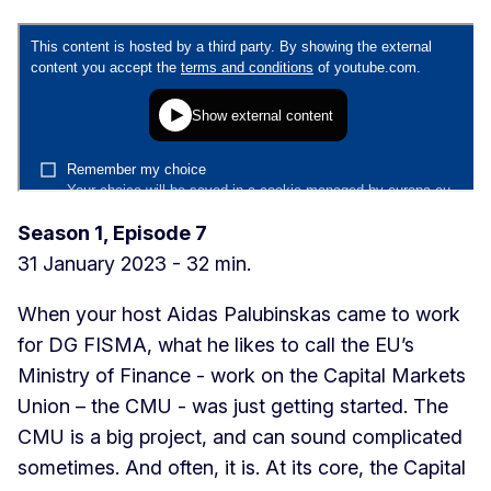
Season 1, Episode 7
31 January 2023 - 32 min.
When your host Aidas Palubinskas came to work
for DG FISMA, what he likes to call the EU’s
Ministry of Finance - work on the Capital Markets
Union – the CMU - was just getting started. The
CMU is a big project, and can sound complicated
sometimes. And often, it is. At its core, the Capital