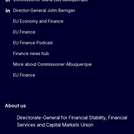
Director-General John Berrigan
EU Economy and Finance
EU Finance
EU Finance Podcast
Finance news hub
More about Commissioner Albuquerque
EU Finance
About us
Directorate-General for Financial Stability, Financial
Services and Capital Markets Union