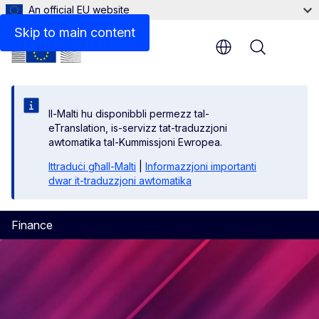
An official EU website
Skip to main content
Menu
Il-Malti hu disponibbli permezz tal-
eTranslation, is-servizz tat-traduzzjoni
awtomatika tal-Kummissjoni Ewropea.
Ittraduċi għall-Malti
|
Informazzjoni importanti
dwar it-traduzzjoni awtomatika
Finance