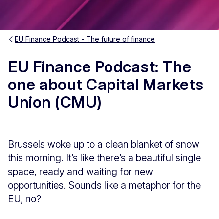
EU Finance Podcast - The future of finance
EU Finance Podcast: The
one about Capital Markets
Union (CMU)
Brussels woke up to a clean blanket of snow
this morning. It’s like there’s a beautiful single
space, ready and waiting for new
opportunities. Sounds like a metaphor for the
EU, no?