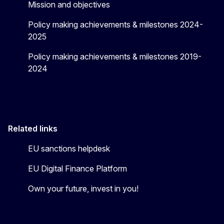
Mission and objectives
Policy making achievements & milestones 2024-
2025
Policy making achievements & milestones 2019-
2024
Related links
EU sanctions helpdesk
EU Digital Finance Platform
Own your future, invest in you!