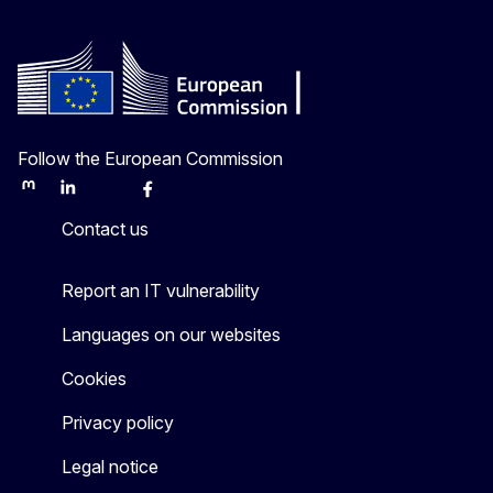
Follow the European Commission
Mastodon
LinkedIn
Bluesky
Facebook
Youtube
Other
Contact us
Report an IT vulnerability
Languages on our websites
Cookies
Privacy policy
Legal notice