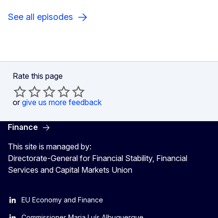
See all episodes
Rate this page
or
give us more feedback
Finance
This site is managed by:
Directorate-General for Financial Stability, Financial
Services and Capital Markets Union
EU Economy and Finance
Commissioner Maria Luís Albuquerque