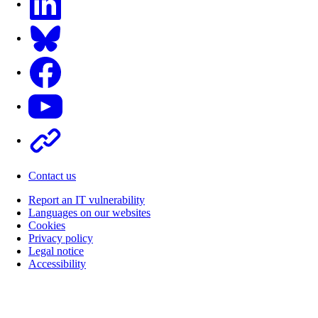
Bluesky
Facebook
Youtube
Other
Contact us
Report an IT vulnerability
Languages on our websites
Cookies
Privacy policy
Legal notice
Accessibility