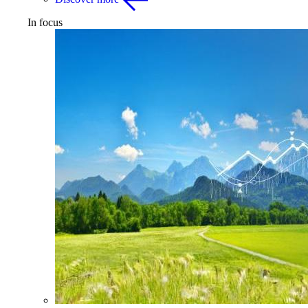
In focus