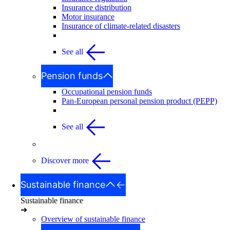
Insurance distribution
Motor insurance
Insurance of climate-related disasters
See all
Pension funds
Occupational pension funds
Pan-European personal pension product (PEPP)
See all
Discover more
Sustainable finance
Sustainable finance
➜
Overview of sustainable finance