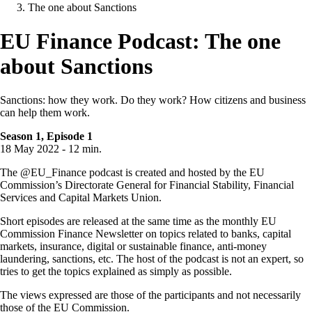
The one about Sanctions
EU Finance Podcast: The one
about Sanctions
Sanctions: how they work. Do they work? How citizens and business
can help them work.
Season 1, Episode 1
18 May 2022 - 12 min.
The @EU_Finance podcast is created and hosted by the EU
Commission’s Directorate General for Financial Stability, Financial
Services and Capital Markets Union.
Short episodes are released at the same time as the monthly EU
Commission Finance Newsletter on topics related to banks, capital
markets, insurance, digital or sustainable finance, anti-money
laundering, sanctions, etc. The host of the podcast is not an expert, so
tries to get the topics explained as simply as possible.
The views expressed are those of the participants and not necessarily
those of the EU Commission.