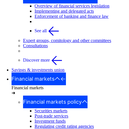
Overview of financial services legislation
Implementing and delegated acts
Enforcement of banking and finance law
See all
Expert groups, comitology and other committees
Consultations
Discover more
Savings & investments union
Financial markets
Financial markets
➜
Financial markets policy
Securities markets
Post-trade services
Investment funds
Regulating credit rating agencies