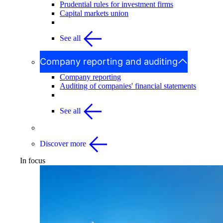
Prudential rules for investment firms
Capital markets union
See all
Company reporting and auditing
Company reporting
Auditing of companies' financial statements
See all
Discover more
In focus