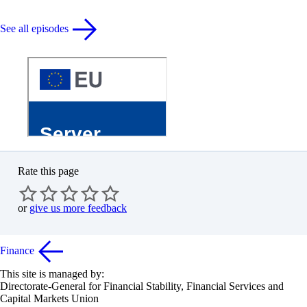
See all episodes
Rate this page
or
give us more feedback
Finance
This site is managed by:
Directorate-General for Financial Stability, Financial Services and
Capital Markets Union