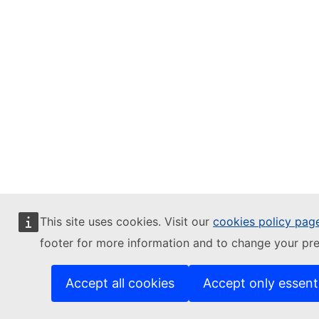
This site uses cookies. Visit our
cookies policy pag
footer for more information and to change your pre
Accept all cookies
Accept only essent