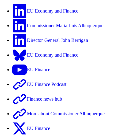
EU Economy and Finance
Commissioner Maria Luís Albuquerque
Director-General John Berrigan
EU Economy and Finance
EU Finance
EU Finance Podcast
Finance news hub
More about Commissioner Albuquerque
EU Finance