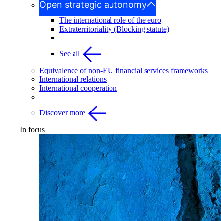
Open strategic autonomy
The international role of the euro
Extraterritoriality (Blocking statute)
See all
Equivalence of non-EU financial services frameworks
International relations
International cooperation
Discover more
In focus