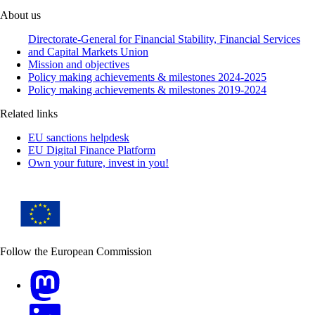
About us
Directorate-General for Financial Stability, Financial Services
and Capital Markets Union
Mission and objectives
Policy making achievements & milestones 2024-2025
Policy making achievements & milestones 2019-2024
Related links
EU sanctions helpdesk
EU Digital Finance Platform
Own your future, invest in you!
Follow the European Commission
Mastodon
LinkedIn