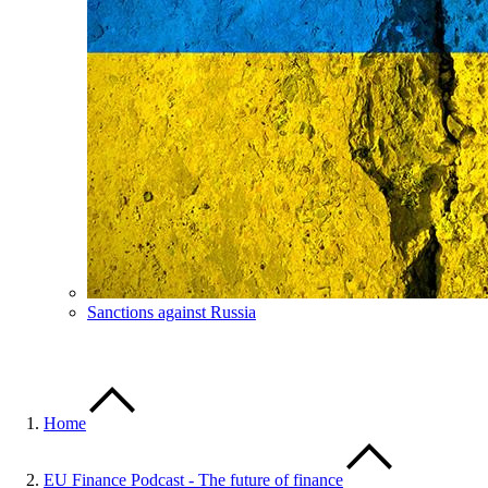
Sanctions against Russia
Home
EU Finance Podcast - The future of finance