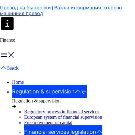
Превод на български
Важна информация относно
|
машинния превод
Finance
Menu
Back
Home
Regulation & supervision
Regulation & supervision
➜
Regulatory process in financial services
European system of financial supervision
Free movement of capital
Financial services legislation