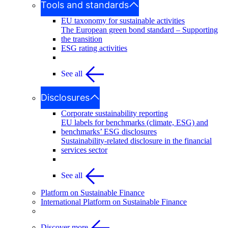
Tools and standards
EU taxonomy for sustainable activities
The European green bond standard – Supporting
the transition
ESG rating activities
See all
Disclosures
Corporate sustainability reporting
EU labels for benchmarks (climate, ESG) and
benchmarks’ ESG disclosures
Sustainability-related disclosure in the financial
services sector
See all
Platform on Sustainable Finance
International Platform on Sustainable Finance
Discover more