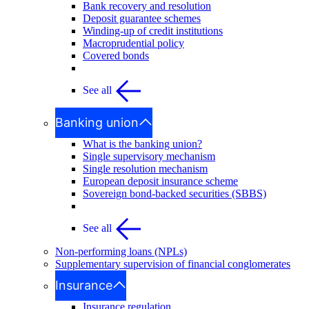
Bank recovery and resolution
Deposit guarantee schemes
Winding-up of credit institutions
Macroprudential policy
Covered bonds
See all
Banking union
What is the banking union?
Single supervisory mechanism
Single resolution mechanism
European deposit insurance scheme
Sovereign bond-backed securities (SBBS)
See all
Non-performing loans (NPLs)
Supplementary supervision of financial conglomerates
Insurance
Insurance regulation