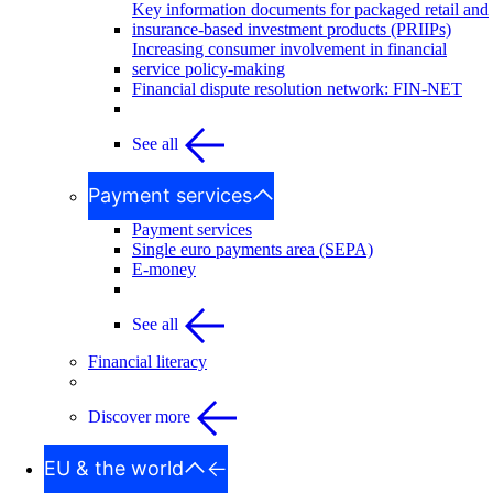
Key information documents for packaged retail and
insurance-based investment products (PRIIPs)
Increasing consumer involvement in financial
service policy-making
Financial dispute resolution network: FIN-NET
See all
Payment services
Payment services
Single euro payments area (SEPA)
E-money
See all
Financial literacy
Discover more
EU & the world