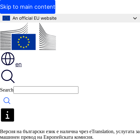
Skip to main content
An official EU website
en
Search
Search
Версия на български език е налична чрез eTranslation, услугата за
машинен превод на Европейската комисия.