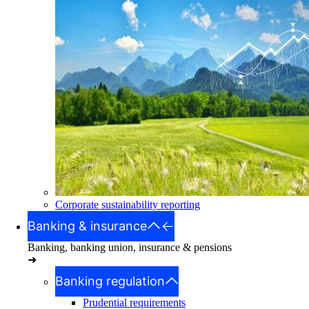
Corporate sustainability reporting
Banking & insurance
Banking, banking union, insurance & pensions
➜
Banking regulation
Prudential requirements