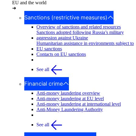
EU and the world
➜
Sanctions (restrictive measures)
Overview of sanctions and related resources
Sanctions adopted following Russia’s military
aggression against Ukraine
Humanitarian assistance in environments subject to
EU sanctions
Contacts on EU sanctions
See all
Financial crime
Anti-money laundering overview
Anti-money laundering at EU level
Anti-money laundering at international level
Anti-Money Laundering Authority
See all