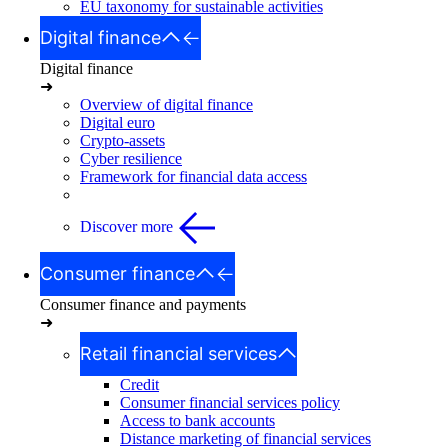
EU taxonomy for sustainable activities
Digital finance
Digital finance
➜
Overview of digital finance
Digital euro
Crypto-assets
Cyber resilience
Framework for financial data access
Discover more
Consumer finance
Consumer finance and payments
➜
Retail financial services
Credit
Consumer financial services policy
Access to bank accounts
Distance marketing of financial services