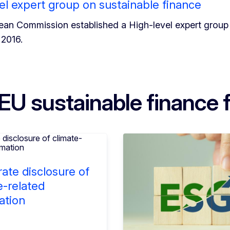
el expert group on sustainable finance
an Commission established a High-level expert group 
2016.
EU sustainable finance
ate disclosure of
e-related
ation