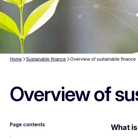
Home
Sustainable finance
Overview of sustainable finance
Overview of su
Page contents
What is