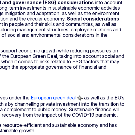
l and governance (ESG) considerations
into account
long-term investments in sustainable economic activities
e mitigation and adaptation, as well as the environment
ention and the circular economy.
Social considerations
nt in people and their skills and communities, as well as
– including management structures, employee relations and
 of social and environmental considerations in the
to support economic growth while reducing pressures on
f the European Green Deal, taking into account social and
hen it comes to risks related to ESG factors that may
hrough the appropriate governance of financial and
tives under the
European green deal
as well as the EU’s
his by channelling private investment into the transition to
as a complement to public money. Sustainable finance will
le recovery from the impact of the COVID-19 pandemic.
re resource-efficient and sustainable economy and has
stainable growth.