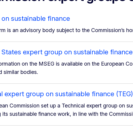
 on sustainable finance
rm is an advisory body subject to the Commission’s hori
tates expert group on sustainable finance
formation on the MSEG is available on the European C
 similar bodies.
l expert group on sustainable finance (TEG)
an Commission set up a Technical expert group on susta
 its sustainable finance work, in line with the Commiss