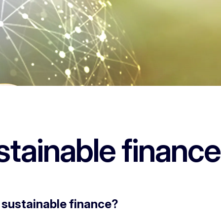
stainable finance
 sustainable finance?