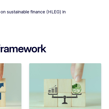
on sustainable finance (HLEG) in
 framework