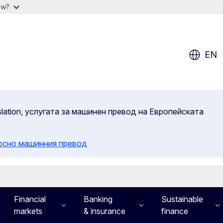
ow?
EN
slation, услугата за машинен превод на Европейската
осно машинния превод
Financial
Banking
Sustainable
markets
& insurance
finance