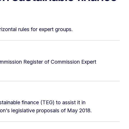
zontal rules for expert groups.
ommission Register of Commission Expert
inable finance (TEG) to assist it in
ion's legislative proposals of May 2018.