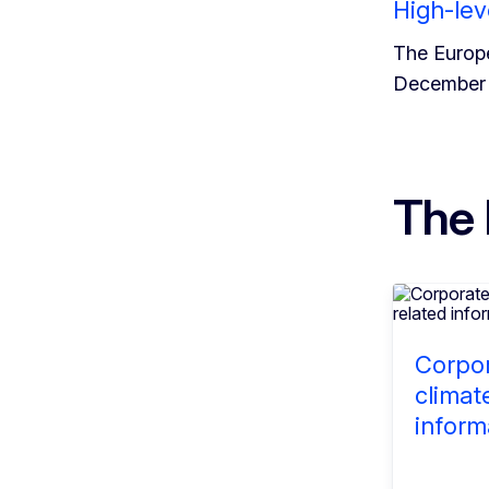
High-lev
The Europe
December 
The 
Corpor
climat
inform