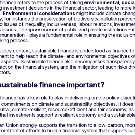
finance refers to the process of taking
environmental, socia
investment decisions in the financial sector, leading to more 
s.
Environmental considerations
might include climate chang
, for instance the preservation of biodiversity, pollution prev
to issues of inequality, inclusiveness, labour relations, investme
s issues. The
governance
of public and private institutions 
muneration – plays a fundamental role in ensuring the inclusion
king process.
policy context, sustainable finance is understood as finance 
ent to help reach the climate- and environmental objectives o
aspects. Sustainable finance also encompasses transparency w
ct on the financial system, and the mitigation of such risks t
ctors.
sustainable finance important?
finance has a key role to play in delivering on the policy objec
l commitments on climate and sustainability objectives. It does t
utral, climate-resilient, resource-efficient and fair economy, 
 that investments support a resilient economy and a sustainab
n Union strongly supports the transition to a low-carbon, mo
forefront of efforts to build a financial system that supports su