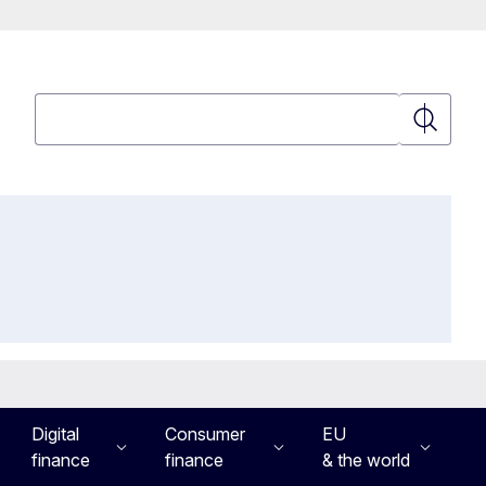
Search
Search
Digital
Consumer
EU
finance
finance
& the world