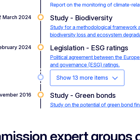
Report on the monitoring of climate-relate
Study - Biodiversity
2 March 2024
Study for a methodological framework an
biodiversity loss and ecosystem degrad
red how green your investments are?
Transi
Legislation - ESG ratings
ebruary 2024
Political agreement between the Europe
and governance (ESG) ratings.
Show 13 more items
Study - Green bonds
vember 2016
Study on the potential of green bond fi
ission expert groups o