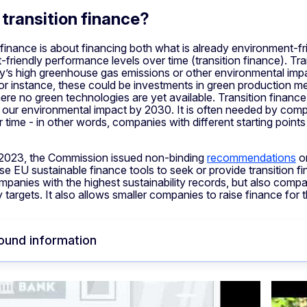
 transition finance?
finance is about financing both what is already environment-fri
friendly performance levels over time (transition finance). Tra
’s high greenhouse gas emissions or other environmental impac
 instance, these could be investments in green production met
ere no green technologies are yet available. Transition finan
our environmental impact by 2030. It is often needed by comp
r time - in other words, companies with different starting point
2023, the Commission issued non-binding
recommendations
on
use EU sustainable finance tools to seek or provide transition 
panies with the highest sustainability records, but also compani
ty targets. It also allows smaller companies to raise finance for 
ound information