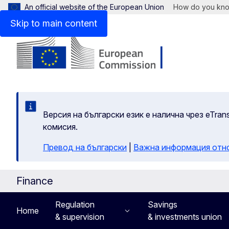
An official website of the European Union
How do you kn
Skip to main content
Версия на български език е налична чрез eTran
комисия.
Превод на български
|
Важна информация отн
Finance
Regulation
Savings
Home
& supervision
& investments union