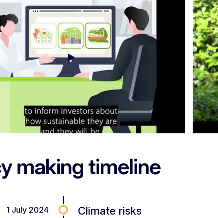
cy making timeline
Climate risks
1 July 2024