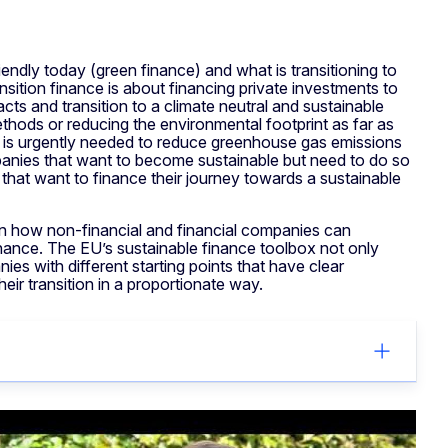
endly today (green finance) and what is transitioning to
nsition finance is about financing private investments to
ts and transition to a climate neutral and sustainable
hods or reducing the environmental footprint as far as
ce is urgently needed to reduce greenhouse gas emissions
anies that want to become sustainable but need to do so
s that want to finance their journey towards a sustainable
 how non-financial and financial companies can
finance. The EU’s sustainable finance toolbox not only
es with different starting points that have clear
their transition in a proportionate way.