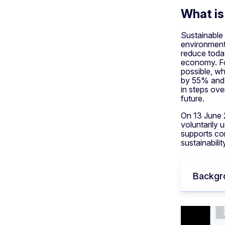
What is
Sustainable 
environment-
reduce today
economy. For
possible, wh
by 55% and 
in steps ove
future.
On 13 June 
voluntarily 
supports com
sustainabili
Backgr