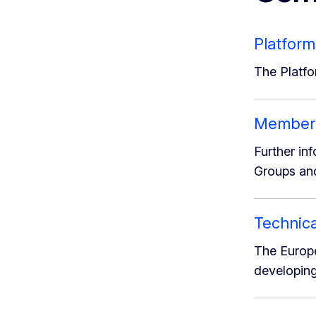
Platform
The Platfo
Member S
Further in
Groups and
Technica
The Europe
developing