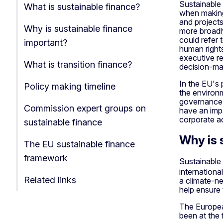
Sustainable 
What is sustainable finance?
when making 
and project
Why is sustainable finance
more broadly
could refer 
important?
human right
executive re
What is transition finance?
decision-ma
In the EU's 
Policy making timeline
the environm
governance 
Commission expert groups on
have an impa
corporate a
sustainable finance
Why is 
The EU sustainable finance
framework
Sustainable 
internationa
Related links
a climate-ne
help ensure
The Europea
been at the 