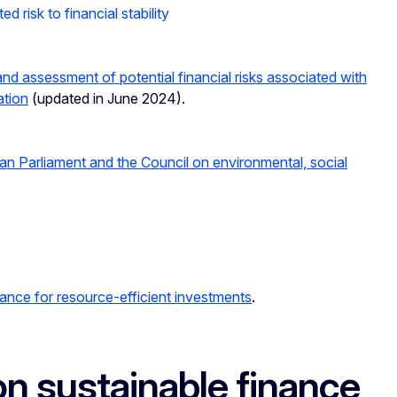
d risk to financial stability
d assessment of potential financial risks associated with
ation
(updated in June 2024).
tion Finance
an Parliament and the Council on environmental, social
nance for resource-efficient investments
.
n sustainable finance