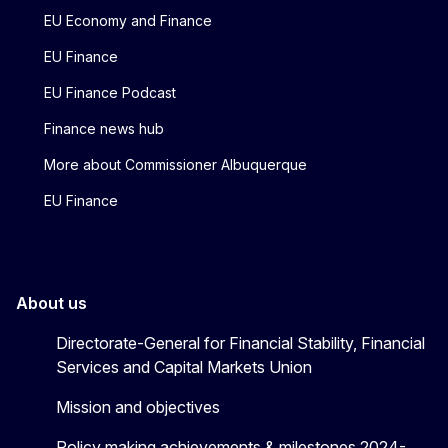
EU Economy and Finance
EU Finance
EU Finance Podcast
Finance news hub
More about Commissioner Albuquerque
EU Finance
About us
Directorate-General for Financial Stability, Financial
Services and Capital Markets Union
Mission and objectives
Policy making achievements & milestones 2024-