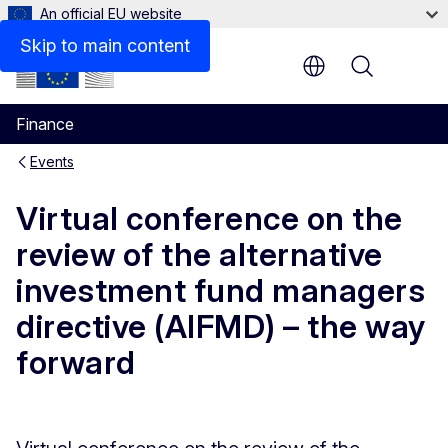
An official EU website
Skip to main content
Menu
Finance
Events
Virtual conference on the
review of the alternative
investment fund managers
directive (AIFMD) – the way
forward