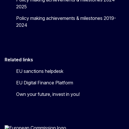
2025
Policy making achievements & milestones 2019-
2024
Related links
EU sanctions helpdesk
EU Digital Finance Platform
Own your future, invest in you!