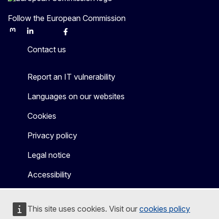
Follow the European Commission
Mastodon
LinkedIn
Bluesky
Facebook
Youtube
Other
Contact us
Report an IT vulnerability
Languages on our websites
Cookies
Privacy policy
Legal notice
Accessibility
This site uses cookies. Visit our
cookies policy