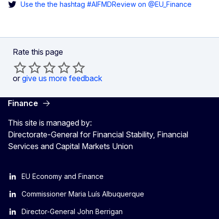
Use the the hashtag #AIFMDReview on @EU_Finance
Rate this page
or
give us more feedback
Finance
This site is managed by:
Directorate-General for Financial Stability, Financial
Services and Capital Markets Union
EU Economy and Finance
Commissioner Maria Luís Albuquerque
Director-General John Berrigan