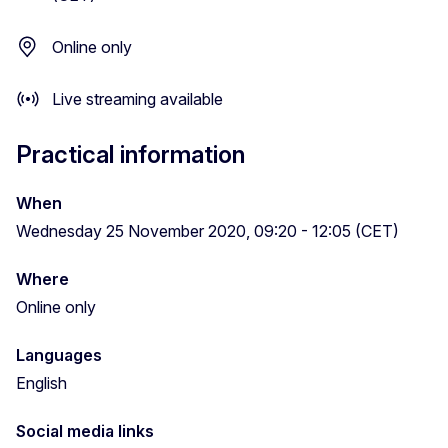
Online only
Live streaming available
Practical information
When
Wednesday 25 November 2020, 09:20 - 12:05 (CET)
Where
Online only
Languages
English
Social media links