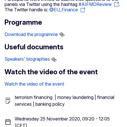
panels via Twitter using the hashtag
#AIFMDReview
.
The Twitter handle is:
@EU_Finance
Programme
Download the programme
Useful documents
Speakers' biographies
Watch the video of the event
Watch the video of the event
terrorism financing | money laundering | financial
services | banking policy
Wednesday 25 November 2020, 09:20 - 12:05
(CET)