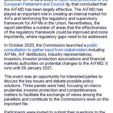
European Parliament and Council
that concluded that
the AIFMD has been largely effective. The AIFMD has
played an important role in creating an internal market for
AIFs and reinforcing the regulatory and supervisory
framework for AIFMs in the Union. Nevertheless, the
report identifies a number of areas that the effectiveness
of the regulatory framework could be improved and more
importantly, where regulatory gaps need to be addressed.
In October 2020, the Commission launched a
public
consultation to gather input from stakeholders
including
AIFMs, AIF distributors, industry representatives,
investors, investor protection associations and financial
markets authorities on potential changes to the AIFMD. It
runs until 29 January 2021.
This event was an opportunity for interested parties to
discuss the key issues and debate possible policy
solutions. Three panels were held, focusing on macro
prudential, investor protection and competitiveness
matters to facilitate the exchange of views among the
panellists and contribute to the Commission’s work on this
important file.
Participants were invited to submit their questions to the