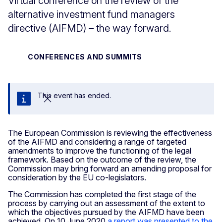
Virtual conference on the review of the
alternative investment fund managers
directive (AIFMD) – the way forward.
CONFERENCES AND SUMMITS
This event has ended.
Close
The European Commission is reviewing the effectiveness
of the AIFMD and considering a range of targeted
amendments to improve the functioning of the legal
framework. Based on the outcome of the review, the
Commission may bring forward an amending proposal for
consideration by the EU co-legislators.
The Commission has completed the first stage of the
process by carrying out an assessment of the extent to
which the objectives pursued by the AIFMD have been
achieved. On 10 June 2020
a report was presented to the