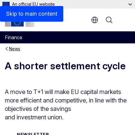
An official EU website
Skip to main content
Menu
Finance
News
A shorter settlement cycle
A move to T+1 will make EU capital markets
more efficient and competitive, in line with the
objectives of the savings
and investment union.
NEWSLETTER