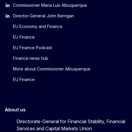
Commissioner Maria Luís Albuquerque
Director-General John Berrigan
EU Economy and Finance
EU Finance
EU Finance Podcast
Finance news hub
More about Commissioner Albuquerque
EU Finance
About us
Directorate-General for Financial Stability, Financial
Services and Capital Markets Union