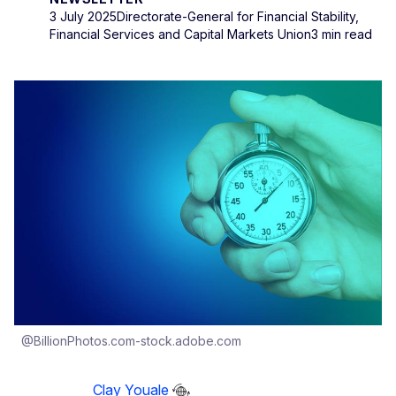
3 July 2025
Directorate-General for Financial Stability,
Financial Services and Capital Markets Union
3 min read
@BillionPhotos.com-stock.adobe.com
Clay Youale