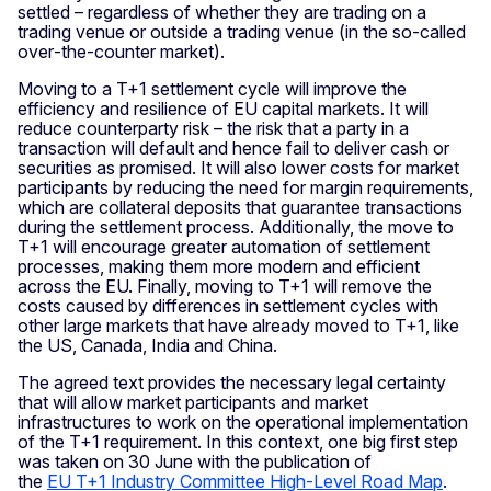
settled – regardless of whether they are trading on a
trading venue or outside a trading venue (in the so‑called
over‑the‑counter market).
Moving to a T+1 settlement cycle will improve the
efficiency and resilience of EU capital markets. It will
reduce counterparty risk – the risk that a party in a
transaction will default and hence fail to deliver cash or
securities as promised. It will also lower costs for market
participants by reducing the need for margin requirements,
which are collateral deposits that guarantee transactions
during the settlement process. Additionally, the move to
T+1 will encourage greater automation of settlement
processes, making them more modern and efficient
across the EU. Finally, moving to T+1 will remove the
costs caused by differences in settlement cycles with
other large markets that have already moved to T+1, like
the US, Canada, India and China.
The agreed text provides the necessary legal certainty
that will allow market participants and market
infrastructures to work on the operational implementation
of the T+1 requirement. In this context, one big first step
was taken on 30 June with the publication of
the
EU T+1 Industry Committee High‑Level Road Map
.