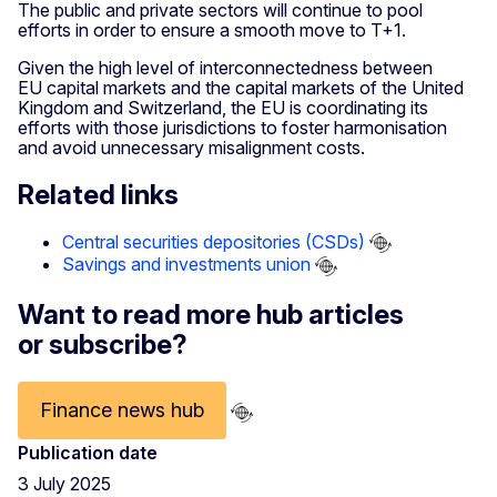
The public and private sectors will continue to pool
efforts in order to ensure a smooth move to T+1.
Given the high level of interconnectedness between
EU capital markets and the capital markets of the United
Kingdom and Switzerland, the EU is coordinating its
efforts with those jurisdictions to foster harmonisation
and avoid unnecessary misalignment costs.
Related links
Central securities depositories (CSDs)
Savings and investments union
Want to read more hub articles
or subscribe?
Finance news hub
Publication date
3 July 2025