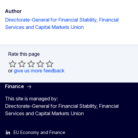
Author
Directorate-General for Financial Stability, Financial
Services and Capital Markets Union
Rate this page
or
give us more feedback
Finance
This site is managed by:
Directorate-General for Financial Stability, Financial
Services and Capital Markets Union
EU Economy and Finance