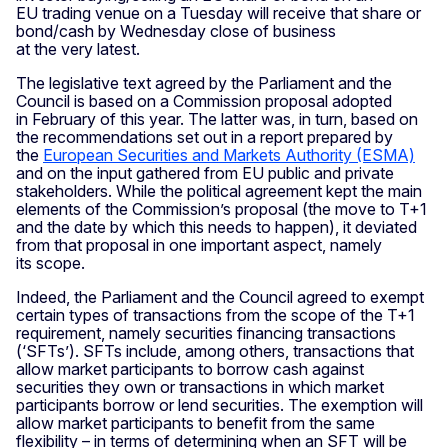
EU trading venue on a Tuesday will receive that share or
bond/cash by Wednesday close of business
at the very latest.
The legislative text agreed by the Parliament and the
Council is based on a Commission proposal adopted
in February of this year. The latter was, in turn, based on
the recommendations set out in a report prepared by
the
European Securities and Markets Authority (ESMA)
and on the input gathered from EU public and private
stakeholders. While the political agreement kept the main
elements of the Commission’s proposal (the move to T+1
and the date by which this needs to happen), it deviated
from that proposal in one important aspect, namely
its scope.
Indeed, the Parliament and the Council agreed to exempt
certain types of transactions from the scope of the T+1
requirement, namely securities financing transactions
(‘SFTs’). SFTs include, among others, transactions that
allow market participants to borrow cash against
securities they own or transactions in which market
participants borrow or lend securities. The exemption will
allow market participants to benefit from the same
flexibility – in terms of determining when an SFT will be