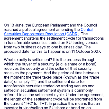
On 18 June, the European Parliament and the Council
reached a political agreement amending the
Central
Securities Depositories Regulation (CSDR)
. The
agreement shortens the settlement cycle for transactions
in transferrable securities traded on EU trading venues
from two business days to one business day. The
proposed date for this to happen is on 11 October 2027.
What exactly is settlement? It is the process through
which the buyer of a security (e.g. a share or a bond)
receives the security and the seller of that security
receives the payment. And the period of time between
the moment the trade takes place (known as the ‘trade
date’, or simply ‘T’) and the settlement date for
transferable securities traded on trading venues and
settled in securities settlement system is commonly
referred to as the settlement cycle. Under the agreement,
the length of the settlement cycle will be shortened from
the current ‘T+2’ to ‘T+1’. In practice this means that an
investor buying/selling an EU share or bond on an