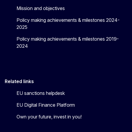
Mission and objectives
Policy making achievements & milestones 2024-
2025
Policy making achievements & milestones 2019-
2024
Related links
EU sanctions helpdesk
EU Digital Finance Platform
Own your future, invest in you!