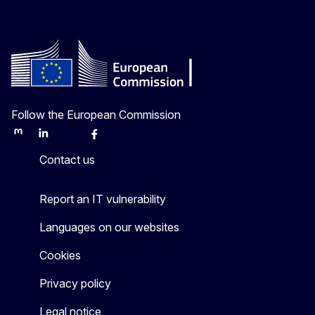
Follow the European Commission
Mastodon
LinkedIn
Bluesky
Facebook
Youtube
Other
Contact us
Report an IT vulnerability
Languages on our websites
Cookies
Privacy policy
Legal notice