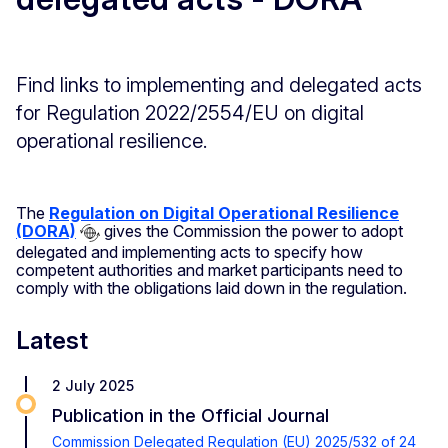
Find links to implementing and delegated acts
for Regulation 2022/2554/EU on digital
operational resilience.
The
Regulation on Digital Operational Resilience
(DORA)
gives the Commission the power to adopt
delegated and implementing acts to specify how
competent authorities and market participants need to
comply with the obligations laid down in the regulation.
Latest
2 July 2025
Publication in the Official Journal
Commission Delegated Regulation (EU) 2025/532 of 24