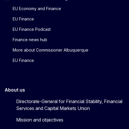
EU Economy and Finance
EU Finance
EU Finance Podcast
Finance news hub
More about Commissioner Albuquerque
EU Finance
About us
Directorate-General for Financial Stability, Financial
Services and Capital Markets Union
Mission and objectives