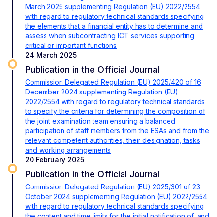
March 2025 supplementing Regulation (EU) 2022/2554
with regard to regulatory technical standards specifying
the elements that a financial entity has to determine and
assess when subcontracting ICT services supporting
critical or important functions
24 March 2025
Publication in the Official Journal
Commission Delegated Regulation (EU) 2025/420 of 16
December 2024 supplementing Regulation (EU)
2022/2554 with regard to regulatory technical standards
to specify the criteria for determining the composition of
the joint examination team ensuring a balanced
participation of staff members from the ESAs and from the
relevant competent authorities, their designation, tasks
and working arrangements
20 February 2025
Publication in the Official Journal
Commission Delegated Regulation (EU) 2025/301 of 23
October 2024 supplementing Regulation (EU) 2022/2554
with regard to regulatory technical standards specifying
the content and time limits for the initial notification of, and