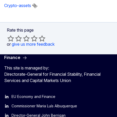
Crypto-assets
Rate this page
or
give us more feedback
Finance
This site is managed by:
Directorate-General for Financial Stability, Financial
Services and Capital Markets Union
EU Economy and Finance
Commissioner Maria Luís Albuquerque
Director-General John Berrigan