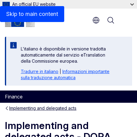
An official EU website
Related links
Skip to main content
Menu
L'italiano è disponibile in versione tradotta
automaticamente dal servizio eTranslation
della Commissione europea.
Tradurre in italiano
|
Informazioni importante
sulla traduzione automatica
Finance
Implementing and delegated acts
Implementing and
delegated acts - DORA