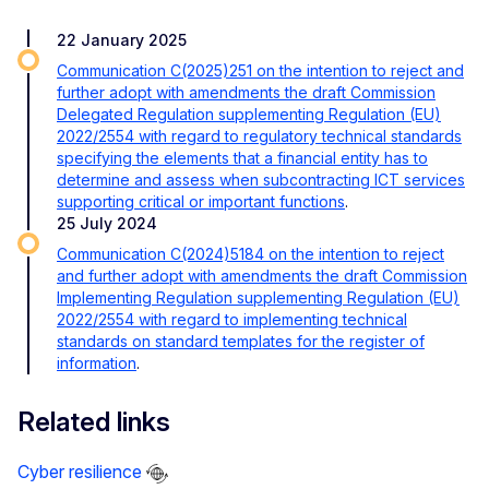
22 January 2025
Communication C(2025)251 on the intention to reject and
further adopt with amendments the draft Commission
Delegated Regulation supplementing Regulation (EU)
2022/2554 with regard to regulatory technical standards
specifying the elements that a financial entity has to
determine and assess when subcontracting ICT services
supporting critical or important functions
.
25 July 2024
Communication C(2024)5184 on the intention to reject
and further adopt with amendments the draft Commission
Implementing Regulation supplementing Regulation (EU)
2022/2554 with regard to implementing technical
standards on standard templates for the register of
information
.
Related links
Cyber resilience