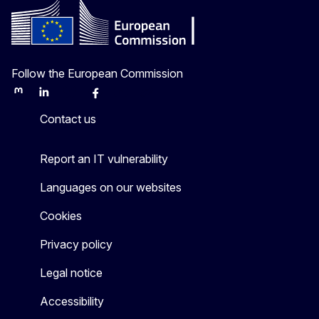
Follow the European Commission
Mastodon
LinkedIn
Bluesky
Facebook
Youtube
Other
Contact us
Report an IT vulnerability
Languages on our websites
Cookies
Privacy policy
Legal notice
Accessibility