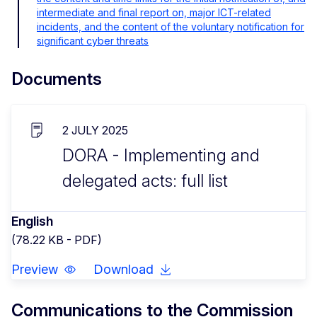
intermediate and final report on, major ICT-related
incidents, and the content of the voluntary notification for
significant cyber threats
Documents
2 JULY 2025
DORA - Implementing and
delegated acts: full list
English
(78.22 KB - PDF)
Preview
Download
Communications to the Commission