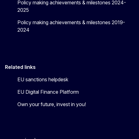
Policy making achievements & milestones 2024-
2025
Policy making achievements & milestones 2019-
2024
Related links
EU sanctions helpdesk
EU Digital Finance Platform
Own your future, invest in you!