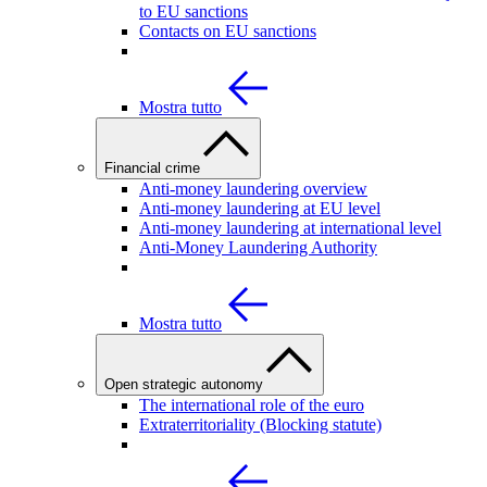
to EU sanctions
Contacts on EU sanctions
Mostra tutto
Financial crime
Anti-money laundering overview
Anti-money laundering at EU level
Anti-money laundering at international level
Anti-Money Laundering Authority
Mostra tutto
Open strategic autonomy
The international role of the euro
Extraterritoriality (Blocking statute)