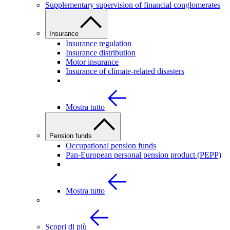
Supplementary supervision of financial conglomerates
Insurance
Insurance regulation
Insurance distribution
Motor insurance
Insurance of climate-related disasters
Mostra tutto
Pension funds
Occupational pension funds
Pan-European personal pension product (PEPP)
Mostra tutto
Scopri di più