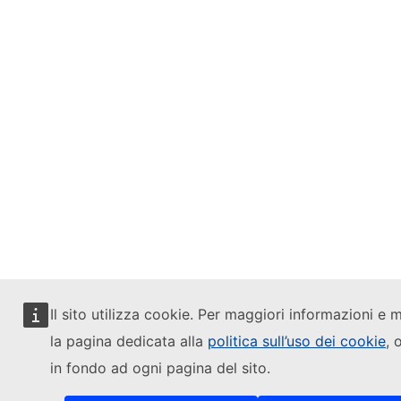
Il sito utilizza cookie. Per maggiori informazioni e m
la pagina dedicata alla
politica sull’uso dei cookie
, 
in fondo ad ogni pagina del sito.