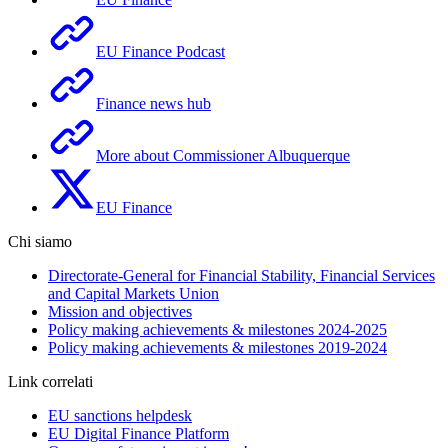
EU Finance Podcast
Finance news hub
More about Commissioner Albuquerque
EU Finance
Chi siamo
Directorate-General for Financial Stability, Financial Services
and Capital Markets Union
Mission and objectives
Policy making achievements & milestones 2024-2025
Policy making achievements & milestones 2019-2024
Link correlati
EU sanctions helpdesk
EU Digital Finance Platform