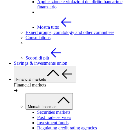
Applicazione e violazioni del diritto bancario e
finanziario
Mostra tutto
Expert groups, comitology and other committees
Consultations
Scopri di più
Savings & investments union
Financial markets
Financial markets
➜
Mercati finanziari
Securities markets
Post-trade services
Investment funds
Regulating credit rating agencies