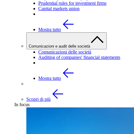
Prudential rules for investment firms
Capital markets union
Mostra tutto
Comunicazioni e audit delle società
Comunicazioni delle società
Auditing of companies' financial statements
Mostra tutto
Scopri di più
In focus