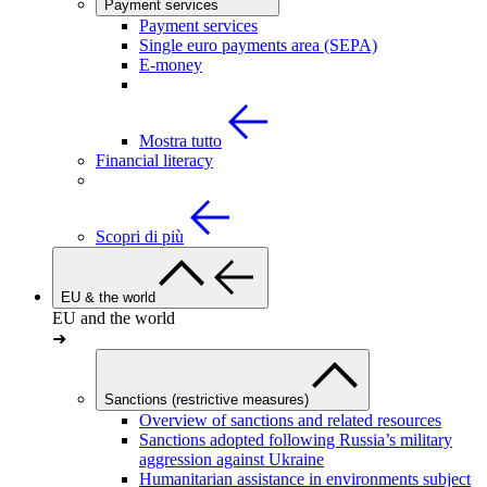
Payment services
Payment services
Single euro payments area (SEPA)
E-money
Mostra tutto
Financial literacy
Scopri di più
EU & the world
EU and the world
➜
Sanctions (restrictive measures)
Overview of sanctions and related resources
Sanctions adopted following Russia’s military
aggression against Ukraine
Humanitarian assistance in environments subject