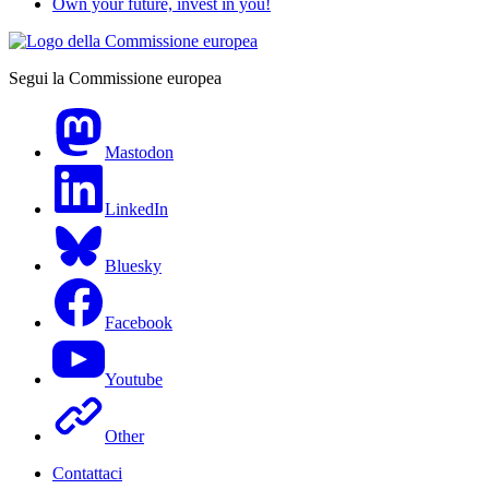
Own your future, invest in you!
Segui la Commissione europea
Mastodon
LinkedIn
Bluesky
Facebook
Youtube
Other
Contattaci