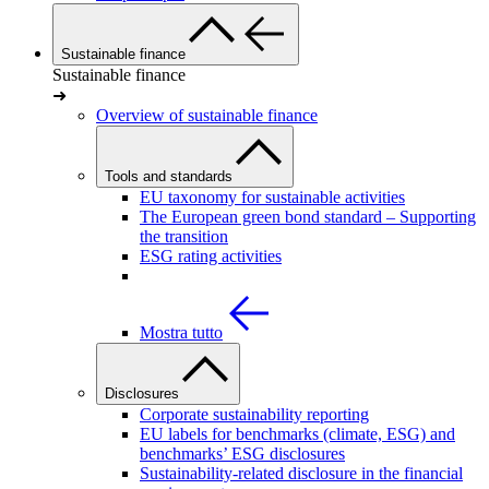
Sustainable finance
Sustainable finance
➜
Overview of sustainable finance
Tools and standards
EU taxonomy for sustainable activities
The European green bond standard – Supporting
the transition
ESG rating activities
Mostra tutto
Disclosures
Corporate sustainability reporting
EU labels for benchmarks (climate, ESG) and
benchmarks’ ESG disclosures
Sustainability-related disclosure in the financial