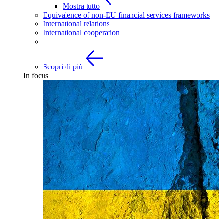
Mostra tutto
Equivalence of non-EU financial services frameworks
International relations
International cooperation
Scopri di più
In focus