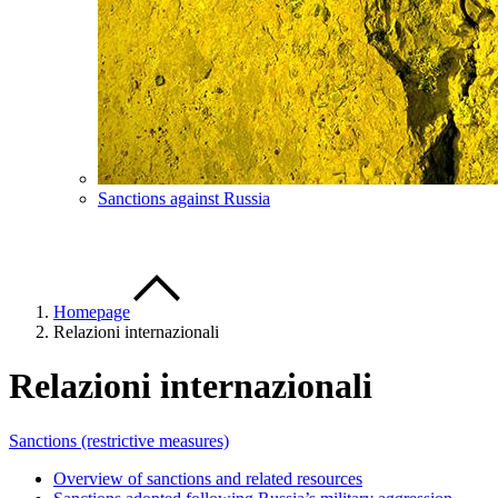
Sanctions against Russia
Homepage
Relazioni internazionali
Relazioni internazionali
Sanctions (restrictive measures)
Overview of sanctions and related resources