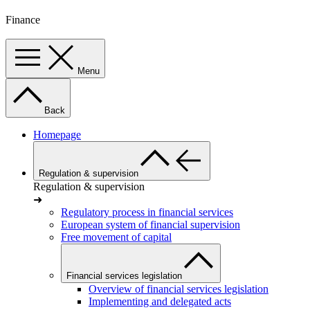
Finance
Menu
Back
Homepage
Regulation & supervision
Regulation & supervision
➜
Regulatory process in financial services
European system of financial supervision
Free movement of capital
Financial services legislation
Overview of financial services legislation
Implementing and delegated acts