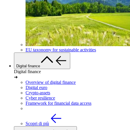
EU taxonomy for sustainable activities
Digital finance
Digital finance
➜
Overview of digital finance
Digital euro
Crypto-assets
Cyber resilience
Framework for financial data access
Scopri di più