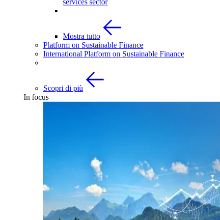
services sector
Mostra tutto
Platform on Sustainable Finance
International Platform on Sustainable Finance
Scopri di più
In focus