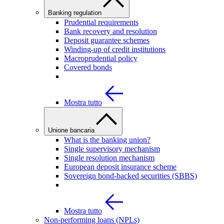
Banking regulation
Prudential requirements
Bank recovery and resolution
Deposit guarantee schemes
Winding-up of credit institutions
Macroprudential policy
Covered bonds
Mostra tutto
Unione bancaria
What is the banking union?
Single supervisory mechanism
Single resolution mechanism
European deposit insurance scheme
Sovereign bond-backed securities (SBBS)
Mostra tutto
Non-performing loans (NPLs)