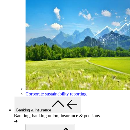
Corporate sustainability reporting
Banking & insurance
Banking, banking union, insurance & pensions
➜