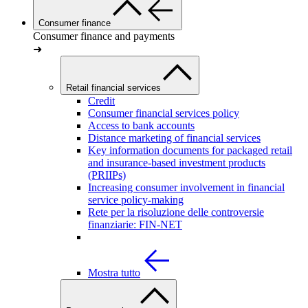
Consumer finance
Consumer finance and payments
➜
Retail financial services
Credit
Consumer financial services policy
Access to bank accounts
Distance marketing of financial services
Key information documents for packaged retail
and insurance-based investment products
(PRIIPs)
Increasing consumer involvement in financial
service policy-making
Rete per la risoluzione delle controversie
finanziarie: FIN-NET
Mostra tutto