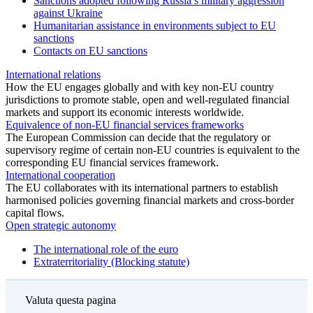
Sanctions adopted following Russia’s military aggression
against Ukraine
Humanitarian assistance in environments subject to EU
sanctions
Contacts on EU sanctions
International relations
How the EU engages globally and with key non‑EU country
jurisdictions to promote stable, open and well‑regulated financial
markets and support its economic interests worldwide.
Equivalence of non-EU financial services frameworks
The European Commission can decide that the regulatory or
supervisory regime of certain non‑EU countries is equivalent to the
corresponding EU financial services framework.
International cooperation
The EU collaborates with its international partners to establish
harmonised policies governing financial markets and cross‑border
capital flows.
Open strategic autonomy
The international role of the euro
Extraterritoriality (Blocking statute)
Valuta questa pagina