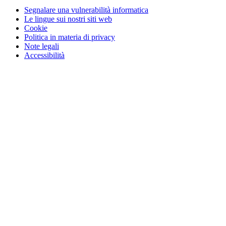
Segnalare una vulnerabilità informatica
Le lingue sui nostri siti web
Cookie
Politica in materia di privacy
Note legali
Accessibilità