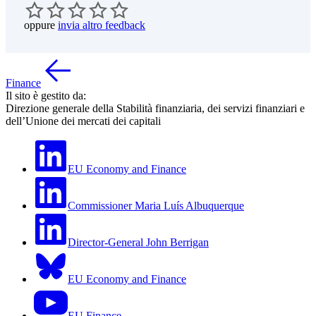
oppure
invia altro feedback
Finance
Il sito è gestito da:
Direzione generale della Stabilità finanziaria, dei servizi finanziari e
dell’Unione dei mercati dei capitali
EU Economy and Finance
Commissioner Maria Luís Albuquerque
Director-General John Berrigan
EU Economy and Finance
EU Finance