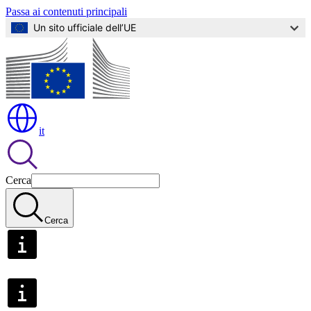
Passa ai contenuti principali
Un sito ufficiale dell’UE
it
Cerca
Cerca