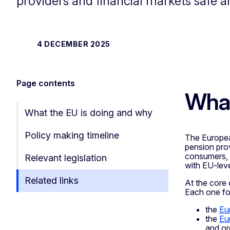
providers and financial markets safe a
4 DECEMBER 2025
Page contents
What
What the EU is doing and why
Policy making timeline
The Europea
pension prov
consumers, a
Relevant legislation
with EU-leve
Related links
At the core
Each one foc
the
Eu
the
Eu
and or