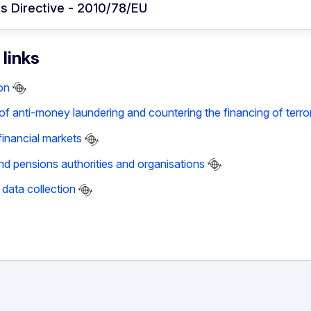
s Directive - 2010/78/EU
 links
on
f anti-money laundering and countering the financing of terro
financial markets
nd pensions authorities and organisations
data collection