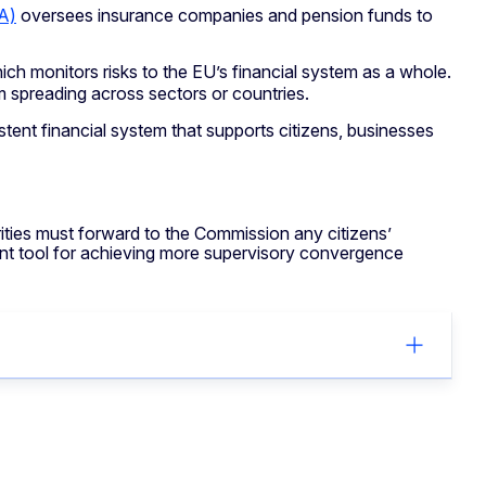
A)
oversees insurance companies and pension funds to
hich monitors risks to the EU’s financial system as a whole.
rom spreading across sectors or countries.
tent financial system that supports citizens, businesses
ities must forward to the Commission any citizens’
ant tool for achieving more supervisory convergence