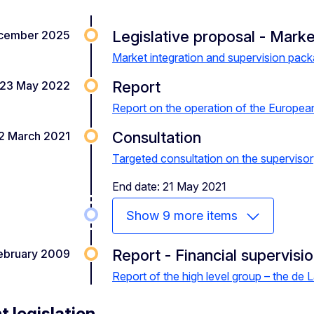
Legislative proposal - Marke
cember 2025
Market integration and supervision pac
Report
23 May 2022
Report on the operation of the Europea
Consultation
2 March 2021
Targeted consultation on the superviso
End date: 21 May 2021
Show 9 more items
Report - Financial supervisi
ebruary 2009
Report of the high level group – the de L
t legislation