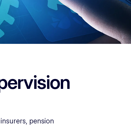
pervision
insurers, pension