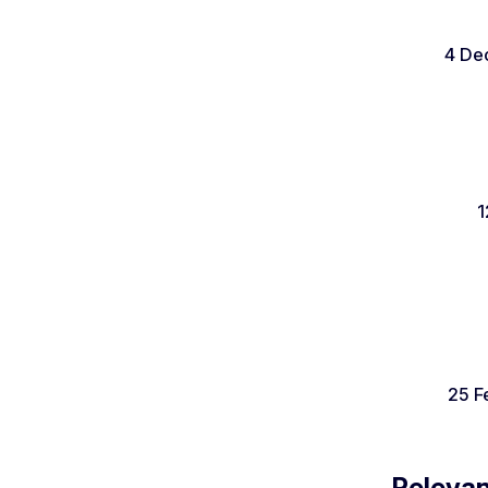
4 De
1
25 F
Relevan