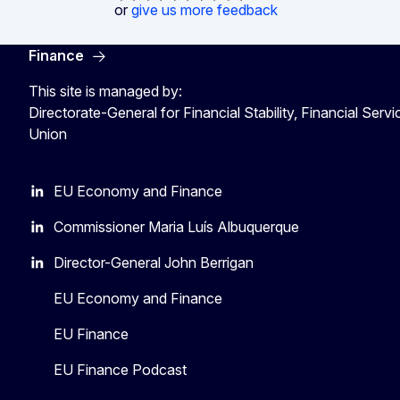
or
give us more feedback
Finance
This site is managed by:
Directorate-General for Financial Stability, Financial Serv
Union
EU Economy and Finance
Commissioner Maria Luís Albuquerque
Director-General John Berrigan
EU Economy and Finance
EU Finance
EU Finance Podcast