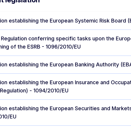
ion establishing the European Systemic Risk Board 
 Regulation conferring specific tasks upon the Euro
ning of the ESRB - 1096/2010/EU
ion establishing the European Banking Authority (EB
ion establishing the European Insurance and Occupat
Regulation) - 1094/2010/EU
ion establishing the European Securities and Market
010/EU