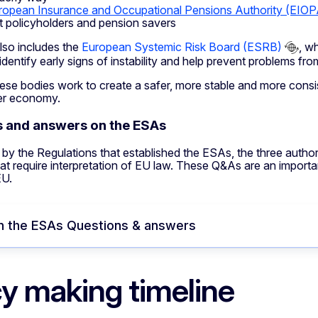
ropean Insurance and Occupational Pensions Authority (EIOP
t policyholders and pension savers
so includes the
European Systemic Risk Board (ESRB)
, w
to identify early signs of instability and help prevent problems f
ese bodies work to create a safer, more stable and more consis
er economy.
 and answers on the ESAs
by the Regulations that established the ESAs, the three author
at require interpretation of EU law. These Q&As are an import
EU.
n the ESAs Questions & answers
cy making timeline