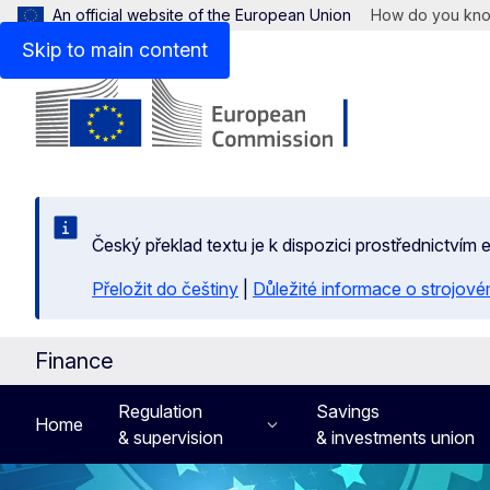
An official website of the European Union
How do you kn
Skip to main content
Český překlad textu je k dispozici prostřednictvím
Přeložit do češtiny
|
Důležité informace o strojové
Finance
Regulation
Savings
Home
& supervision
& investments union