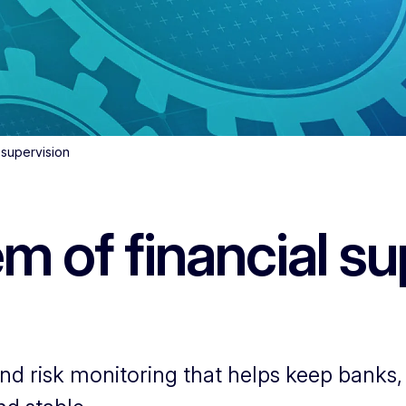
 supervision
 of financial su
d risk monitoring that helps keep banks, 