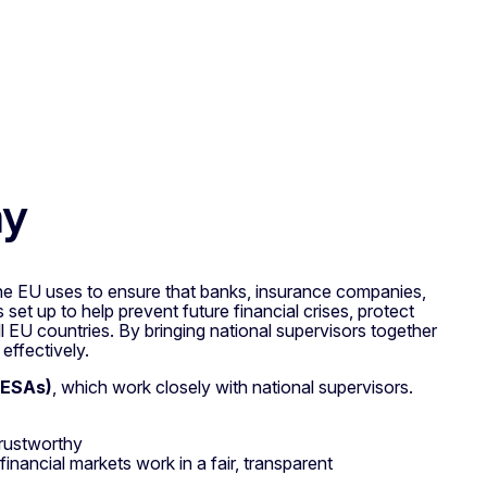
hy
e EU uses to ensure that banks, insurance companies,
 set up to help prevent future financial crises, protect
l EU countries. By bringing national supervisors together
effectively.
(ESAs)
, which work closely with national supervisors.
trustworthy
financial markets work in a fair, transparent