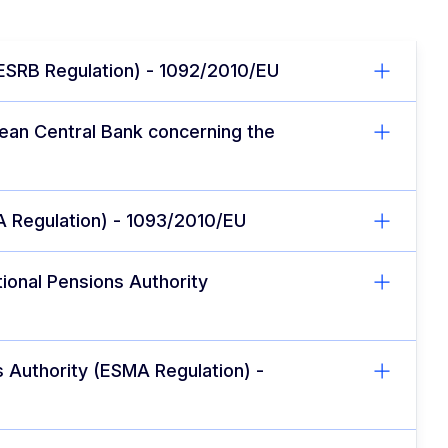
(ESRB Regulation) - 1092/2010/EU
pean Central Bank concerning the
A Regulation) - 1093/2010/EU
ional Pensions Authority
s Authority (ESMA Regulation) -