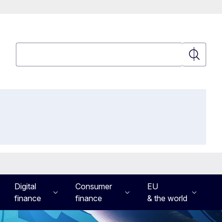
Search
Search
Digital
Consumer
EU
finance
finance
& the world