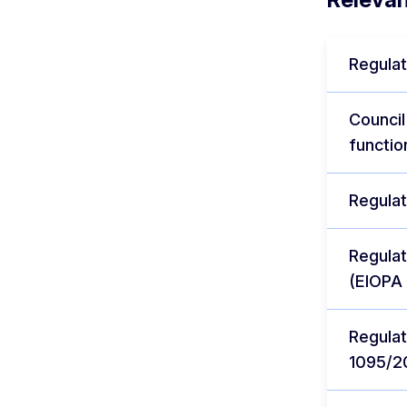
Regulat
Council
functio
Regulat
Regulat
(EIOPA 
Regulat
1095/2