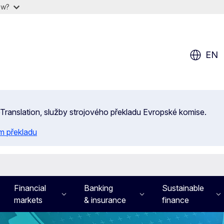
ow?
EN
 eTranslation, služby strojového překladu Evropské komise.
m překladu
Financial
Banking
Sustainable
markets
& insurance
finance