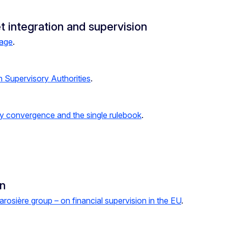
t integration and supervision
kage
.
n Supervisory Authorities
.
ry convergence and the single rulebook
.
on
arosière group – on financial supervision in the EU
.