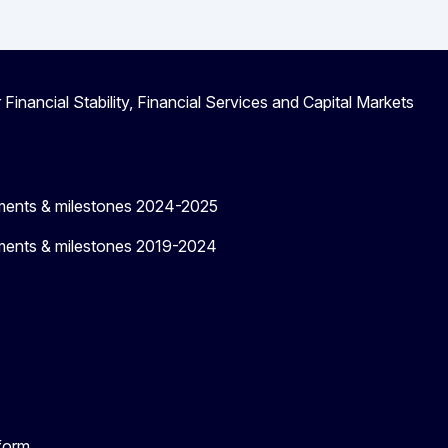
 Financial Stability, Financial Services and Capital Markets
ments & milestones 2024-2025
ments & milestones 2019-2024
tform