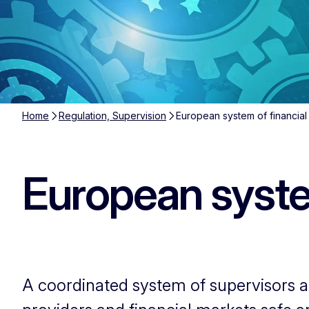
Home
Regulation, Supervision
European system of financial
European system
A coordinated system of supervisors an