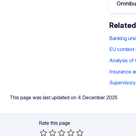
Omnibu
Related
Banking uni
EU context o
Analysis of 
Insurance a
Supervisory 
This page was last updated on 4 December 2025
Rate this page