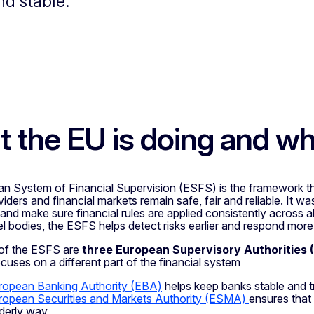
nd stable.
 the EU is doing and w
n System of Financial Supervision (ESFS) is the framework th
iders and financial markets remain safe, fair and reliable. It was
nd make sure financial rules are applied consistently across al
l bodies, the ESFS helps detect risks earlier and respond more 
 of the ESFS are
three European Supervisory Authorities 
uses on a different part of the financial system
ropean Banking Authority (EBA)
helps keep banks stable and 
ropean Securities and Markets Authority (ESMA)
ensures that 
derly way