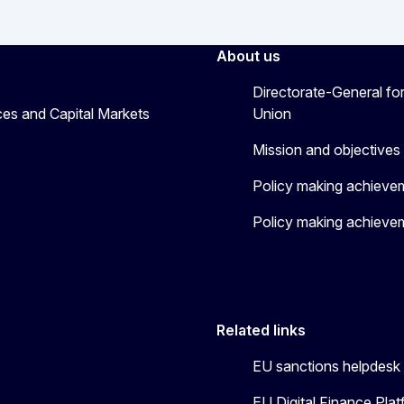
About us
Directorate-General for
ices and Capital Markets
Union
Mission and objectives
Policy making achieve
Policy making achieve
Related links
EU sanctions helpdesk
EU Digital Finance Pla