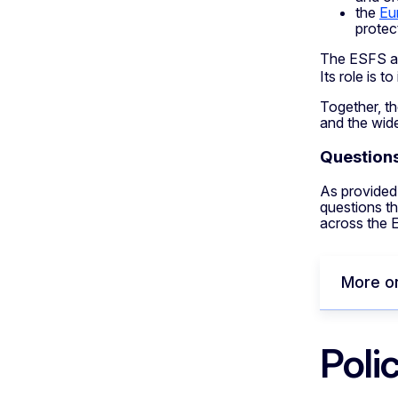
the
Eu
protec
The ESFS al
Its role is 
Together, th
and the wid
Questions
As provided 
questions th
across the 
More o
Poli