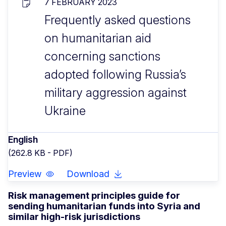
7 FEBRUARY 2023
Frequently asked questions
on humanitarian aid
concerning sanctions
adopted following Russia’s
military aggression against
Ukraine
English
(262.8 KB - PDF)
Preview
Download
Risk management principles guide for
sending humanitarian funds into Syria and
similar high-risk jurisdictions