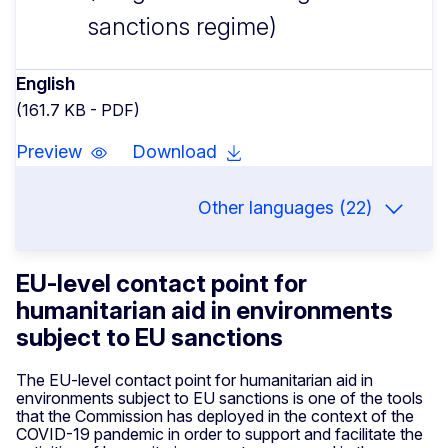
sanctions regime)
English
(161.7 KB - PDF)
Preview
Download
Other languages (22)
EU-level contact point for
humanitarian aid in environments
subject to EU sanctions
The EU-level contact point for humanitarian aid in
environments subject to EU sanctions is one of the tools
that the Commission has deployed in the context of the
COVID-19 pandemic in order to support and facilitate the