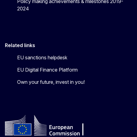
Policy making achievements & milestones 2019-
2024
Related links
EU sanctions helpdesk
EU Digital Finance Platform
Own your future, invest in you!