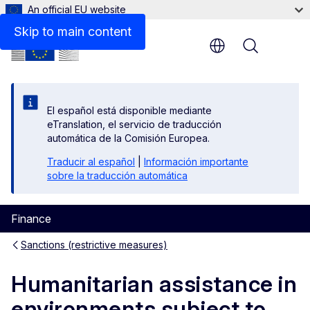
An official EU website
Other supporting tools
Skip to main content
Menu
El español está disponible mediante
eTranslation, el servicio de traducción
automática de la Comisión Europea.
Traducir al español
|
Información importante
sobre la traducción automática
Finance
Sanctions (restrictive measures)
Humanitarian assistance in
environments subject to