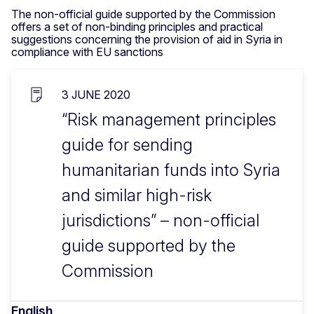
The non-official guide supported by the Commission
offers a set of non-binding principles and practical
suggestions concerning the provision of aid in Syria in
compliance with EU sanctions
3 JUNE 2020
“Risk management principles
guide for sending
humanitarian funds into Syria
and similar high-risk
jurisdictions” – non-official
guide supported by the
Commission
English