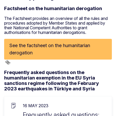
Factsheet on the humanitarian derogation
The Factsheet provides an overview of all the rules and
procedures adopted by Member States and applied by
their National Competent Authorities to grant
authorisations for humanitarian derogations.
See the factsheet on the humanitarian
derogation
Frequently asked questions on the
humanitarian exemption in the EU Syria
sanctions regime following the February
2023 earthquakes in Türkiye and Syria
16 MAY 2023
Frequently asked questions: