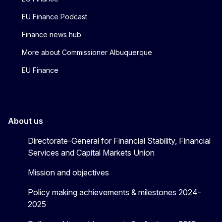
EU Finance Podcast
Finance news hub
More about Commissioner Albuquerque
EU Finance
About us
Directorate-General for Financial Stability, Financial
Services and Capital Markets Union
Mission and objectives
Policy making achievements & milestones 2024-
2025