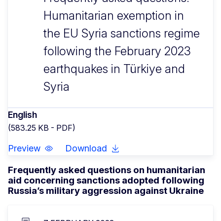
Humanitarian exemption in
the EU Syria sanctions regime
following the February 2023
earthquakes in Türkiye and
Syria
English
(583.25 KB - PDF)
Preview
Download
Frequently asked questions on humanitarian
aid concerning sanctions adopted following
Russia’s military aggression against Ukraine