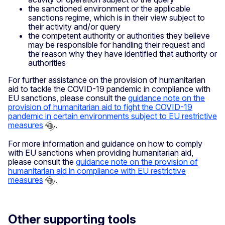
the sanctioned environment or the applicable
sanctions regime, which is in their view subject to
their activity and/or query
the competent authority or authorities they believe
may be responsible for handling their request and
the reason why they have identified that authority or
authorities
For further assistance on the provision of humanitarian
aid to tackle the COVID-19 pandemic in compliance with
EU sanctions, please consult the
guidance note on the
provision of humanitarian aid to fight the COVID-19
pandemic in certain environments subject to EU restrictive
measures
.
For more information and guidance on how to comply
with EU sanctions when providing humanitarian aid,
please consult the
guidance note on the provision of
humanitarian aid in compliance with EU restrictive
measures
.
Other supporting tools