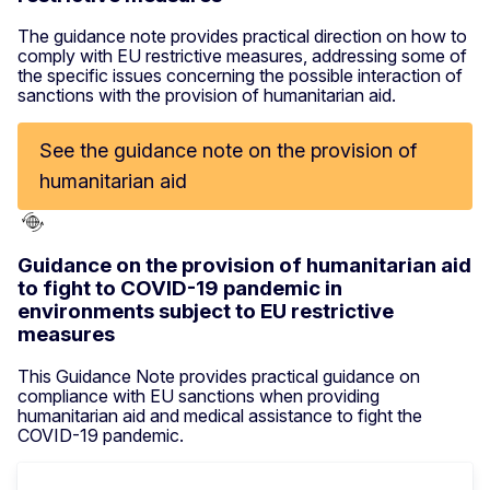
The guidance note provides practical direction on how to
comply with EU restrictive measures, addressing some of
the specific issues concerning the possible interaction of
sanctions with the provision of humanitarian aid.
See the guidance note on the provision of
humanitarian aid
Guidance on the provision of humanitarian aid
to fight to COVID-19 pandemic in
environments subject to EU restrictive
measures
This Guidance Note provides practical guidance on
compliance with EU sanctions when providing
humanitarian aid and medical assistance to fight the
COVID-19 pandemic.