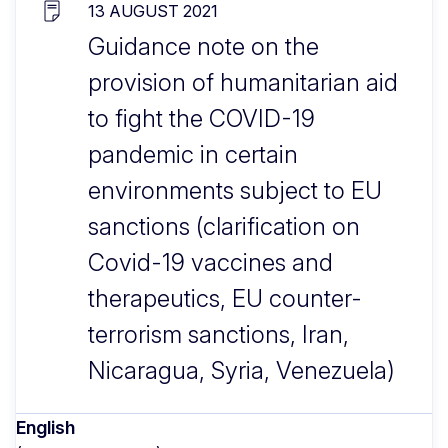
13 AUGUST 2021
Guidance note on the
provision of humanitarian aid
to fight the COVID-19
pandemic in certain
environments subject to EU
sanctions (clarification on
Covid-19 vaccines and
therapeutics, EU counter-
terrorism sanctions, Iran,
Nicaragua, Syria, Venezuela)
English