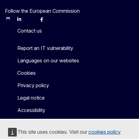
Follow the European Commission
Mastodon
LinkedIn
Bluesky
Facebook
Youtube
Other
Contact us
Report an IT vulnerability
Languages on our websites
Cookies
Privacy policy
Legal notice
Accessibility
This site uses cookies. Visit our
cookies policy