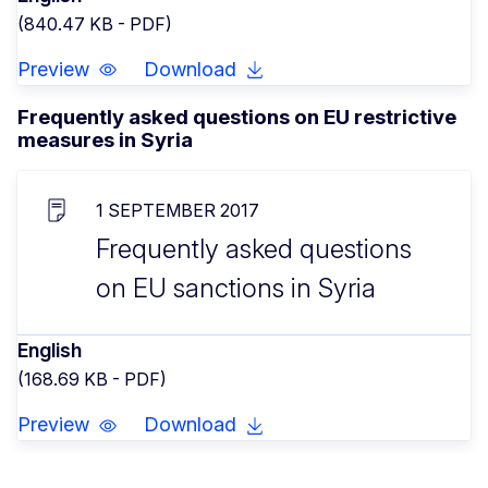
(840.47 KB - PDF)
Preview
Download
Frequently asked questions on EU restrictive
measures in Syria
1 SEPTEMBER 2017
Frequently asked questions
on EU sanctions in Syria
English
(168.69 KB - PDF)
Preview
Download