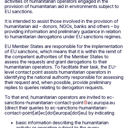
activities of humanitarian operators engaged in the
provision of humanitarian aid in environments subject to
EU sanctions.
It is intended to assist those involved in the provision of
humanitarian aid – donors, NGOs, banks and others – by
providing information and preliminary guidance in relation
to humanitarian derogations under EU sanctions regimes.
EU Member States are responsible for the implementation
of EU sanctions, which means that it is within the remit of
the competent authorities of the Member States to
assess the requests and grant derogations to their
humanitarian operators. To facilitate their task, the EU-
level contact point assists humanitarian operators in
identifying the national authority responsible for assessing
their request and, when possible, provide preliminary
replies to queries relating to derogation requests.
To that end, humanitarian operators are invited to
ec-
sanctions-humanitarian-contact-point
ec
.
europa
.
eu
(direct their queries to ec-sanctions-humanitarian-
contact-point[at]ec[dot]europa[dot]eu)
by indicating
basic information describing the humanitarian
activity or operation subject to the query