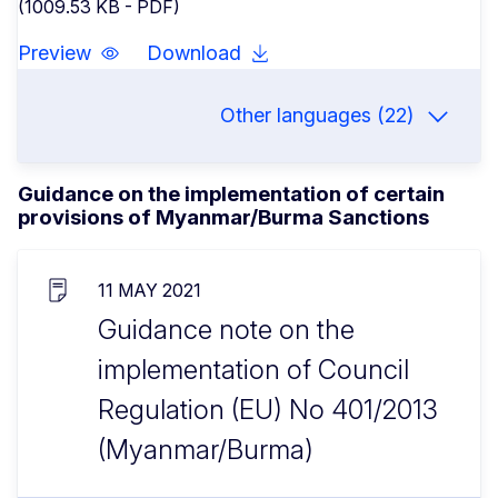
(1009.53 KB - PDF)
Preview
Download
Other languages (22)
Guidance on the implementation of certain
provisions of Myanmar/Burma Sanctions
11 MAY 2021
Guidance note on the
implementation of Council
Regulation (EU) No 401/2013
(Myanmar/Burma)