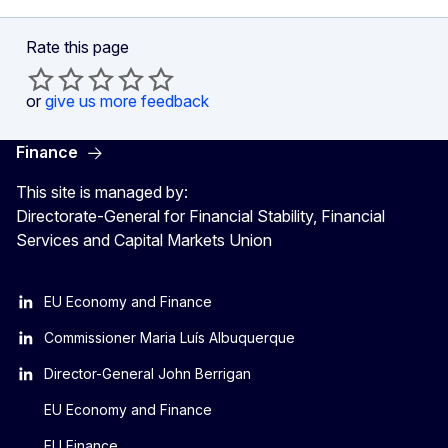
Rate this page
or
give us more feedback
Finance
This site is managed by:
Directorate-General for Financial Stability, Financial
Services and Capital Markets Union
EU Economy and Finance
Commissioner Maria Luís Albuquerque
Director-General John Berrigan
EU Economy and Finance
EU Finance