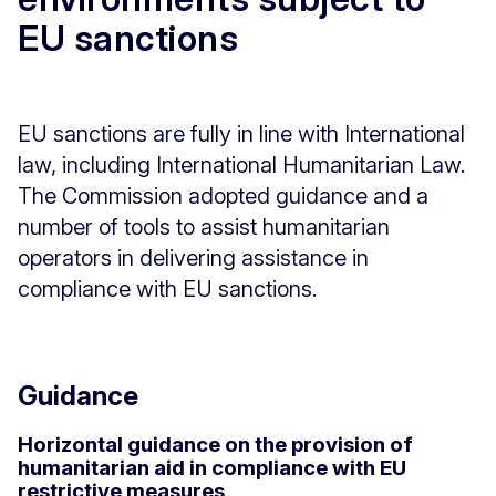
EU sanctions
EU sanctions are fully in line with International
law, including International Humanitarian Law.
The Commission adopted guidance and a
number of tools to assist humanitarian
operators in delivering assistance in
compliance with EU sanctions.
Guidance
Horizontal guidance on the provision of
humanitarian aid in compliance with EU
restrictive measures