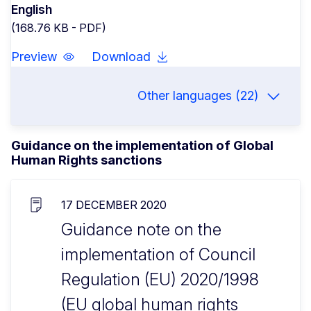
English
(168.76 KB - PDF)
Preview
Download
Other languages (22)
Guidance on the implementation of Global
Human Rights sanctions
17 DECEMBER 2020
Guidance note on the
implementation of Council
Regulation (EU) 2020/1998
(EU global human rights