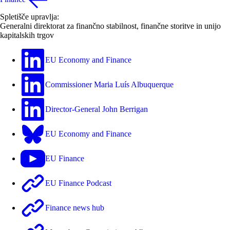
Spletišče upravlja:
Generalni direktorat za finančno stabilnost, finančne storitve in unijo
kapitalskih trgov
EU Economy and Finance
Commissioner Maria Luís Albuquerque
Director-General John Berrigan
EU Economy and Finance
EU Finance
EU Finance Podcast
Finance news hub