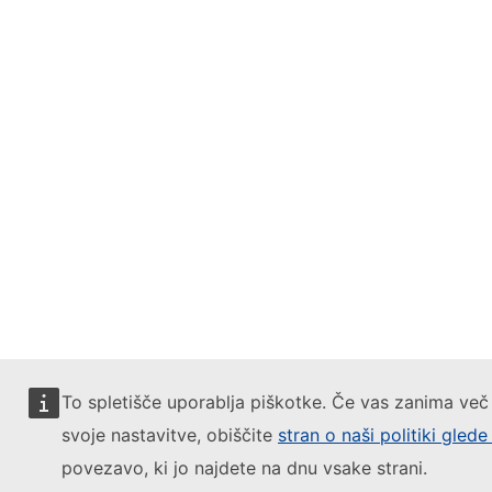
To spletišče uporablja piškotke. Če vas zanima več 
svoje nastavitve, obiščite
stran o naši politiki gled
povezavo, ki jo najdete na dnu vsake strani.