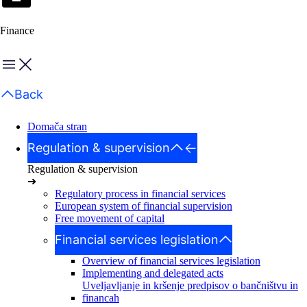
Finance
Menu
Back
Domača stran
Regulation & supervision
Regulation & supervision
➜
Regulatory process in financial services
European system of financial supervision
Free movement of capital
Financial services legislation
Overview of financial services legislation
Implementing and delegated acts
Uveljavljanje in kršenje predpisov o bančništvu in
financah