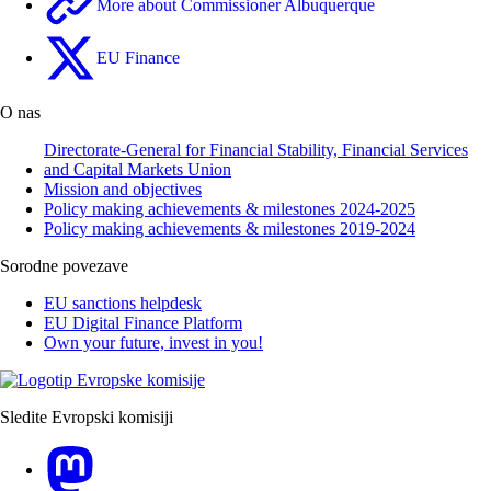
More about Commissioner Albuquerque
EU Finance
O nas
Directorate-General for Financial Stability, Financial Services
and Capital Markets Union
Mission and objectives
Policy making achievements & milestones 2024-2025
Policy making achievements & milestones 2019-2024
Sorodne povezave
EU sanctions helpdesk
EU Digital Finance Platform
Own your future, invest in you!
Sledite Evropski komisiji
Mastodon