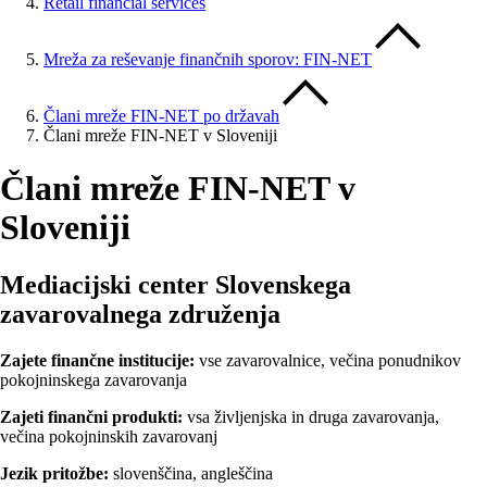
Retail financial services
Mreža za reševanje finančnih sporov: FIN-NET
Člani mreže FIN-NET po državah
Člani mreže FIN-NET v Sloveniji
Člani mreže FIN-NET v
Sloveniji
Mediacijski center Slovenskega
zavarovalnega združenja
Zajete finančne institucije:
vse zavarovalnice, večina ponudnikov
pokojninskega zavarovanja
Zajeti finančni produkti:
vsa življenjska in druga zavarovanja,
večina pokojninskih zavarovanj
Jezik pritožbe:
slovenščina, angleščina