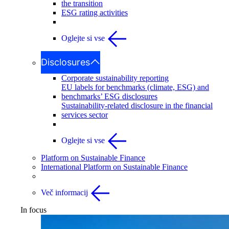
the transition
ESG rating activities
Oglejte si vse
Disclosures
Corporate sustainability reporting
EU labels for benchmarks (climate, ESG) and
benchmarks’ ESG disclosures
Sustainability-related disclosure in the financial
services sector
Oglejte si vse
Platform on Sustainable Finance
International Platform on Sustainable Finance
Več informacij
In focus