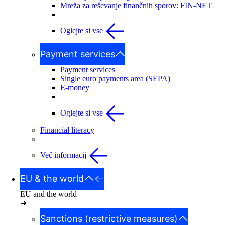
Mreža za reševanje finančnih sporov: FIN-NET
Oglejte si vse
Payment services
Payment services
Single euro payments area (SEPA)
E-money
Oglejte si vse
Financial literacy
Več informacij
EU & the world
EU and the world
➜
Sanctions (restrictive measures)