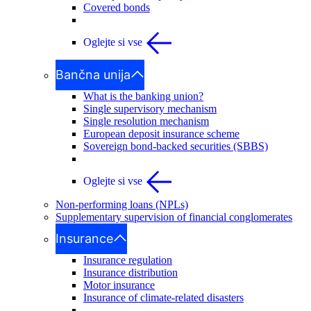
Covered bonds
Oglejte si vse
Bančna unija
What is the banking union?
Single supervisory mechanism
Single resolution mechanism
European deposit insurance scheme
Sovereign bond-backed securities (SBBS)
Oglejte si vse
Non-performing loans (NPLs)
Supplementary supervision of financial conglomerates
Insurance
Insurance regulation
Insurance distribution
Motor insurance
Insurance of climate-related disasters