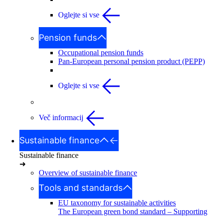
Oglejte si vse
Pension funds
Occupational pension funds
Pan-European personal pension product (PEPP)
Oglejte si vse
Več informacij
Sustainable finance
Sustainable finance
➜
Overview of sustainable finance
Tools and standards
EU taxonomy for sustainable activities
The European green bond standard – Supporting