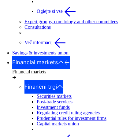
Oglejte si vse
Expert groups, comitology and other committees
Consultations
Več informacij
Savings & investments union
Financial markets
Financial markets
➜
Finančni trgi
Securities markets
Post-trade services
Investment funds
Regulating credit rating agencies
Prudential rules for investment firms
Capital markets union