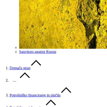
Sanctions against Russia
Domača stran
…
Potrošniško financiranje in plačila