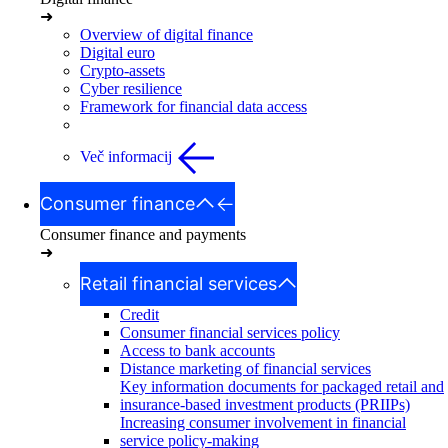
➜
Overview of digital finance
Digital euro
Crypto-assets
Cyber resilience
Framework for financial data access
Več informacij
Consumer finance
Consumer finance and payments
➜
Retail financial services
Credit
Consumer financial services policy
Access to bank accounts
Distance marketing of financial services
Key information documents for packaged retail and
insurance-based investment products (PRIIPs)
Increasing consumer involvement in financial
service policy-making