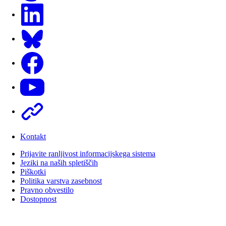
LinkedIn
Bluesky
Facebook
Youtube
Other
Kontakt
Prijavite ranljivost informacijskega sistema
Jeziki na naših spletiščih
Piškotki
Politika varstva zasebnost
Pravno obvestilo
Dostopnost