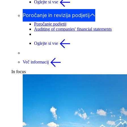
Oglejte si vse
Poročanje in revizija podjetij
Poročanje podjetij
Auditing of companies' financial statements
Oglejte si vse
Več informacij
In focus