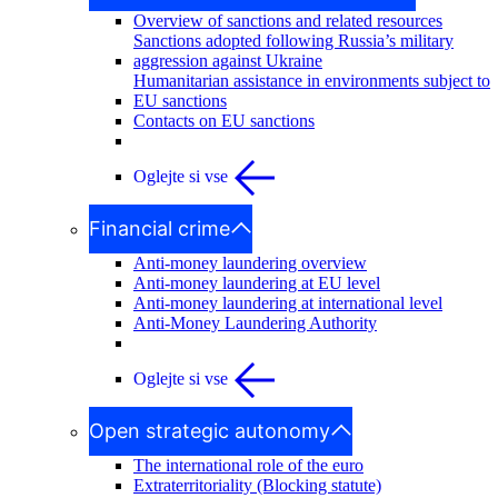
Overview of sanctions and related resources
Sanctions adopted following Russia’s military
aggression against Ukraine
Humanitarian assistance in environments subject to
EU sanctions
Contacts on EU sanctions
Oglejte si vse
Financial crime
Anti-money laundering overview
Anti-money laundering at EU level
Anti-money laundering at international level
Anti-Money Laundering Authority
Oglejte si vse
Open strategic autonomy
The international role of the euro
Extraterritoriality (Blocking statute)