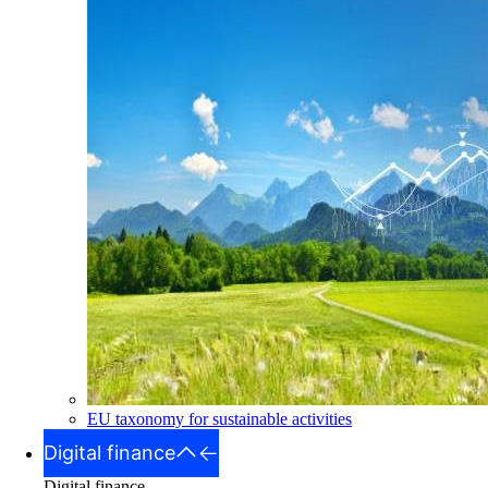
EU taxonomy for sustainable activities
Digital finance
Digital finance