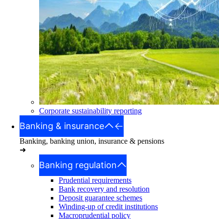
Corporate sustainability reporting
Banking & insurance
Banking, banking union, insurance & pensions
➜
Banking regulation
Prudential requirements
Bank recovery and resolution
Deposit guarantee schemes
Winding-up of credit institutions
Macroprudential policy