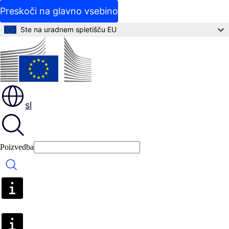
Preskoči na glavno vsebino
Ste na uradnem spletišču EU
sl
Poizvedba
Poizvedba