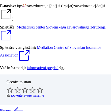
E-naslov:
irps
zav-zdruzenje
[dot]
si
(
irps[at]zav-zdruzenje[dot]si
)
Spletišče:
Mediacijski center Slovenskega zavarovalnega združenja
Spletišče v angleščini:
Mediation Centre of Slovenian Insurance
Association
Več informacij:
informativni pregled
Ocenite to stran
ali
povejte svoje mnenje
Finance