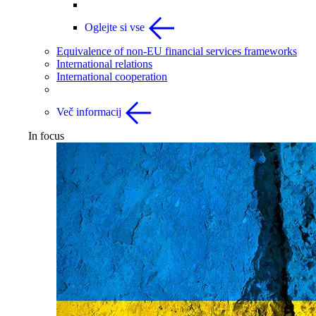
Oglejte si vse
Equivalence of non-EU financial services frameworks
International relations
International cooperation
Več informacij
In focus